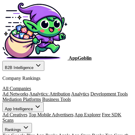
AppGoblin
B2B Intelligence
Company Rankings
All Companies
Ad Networks
Analytics: Attribution
Analytics
Development Tools
Mediation Platforms
Business Tools
App Intelligence
Ad Creatives
Top Mobile Advertisers
App Explorer
Free SDK
Scans
Rankings