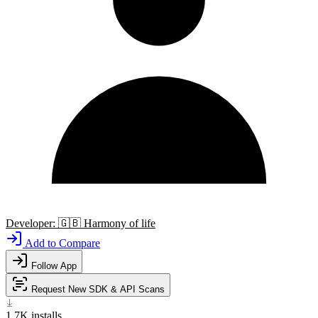
Developer:
🇬🇧
Harmony of life
Add to Compare
Follow App
Request New SDK & API Scans
1.7K
installs