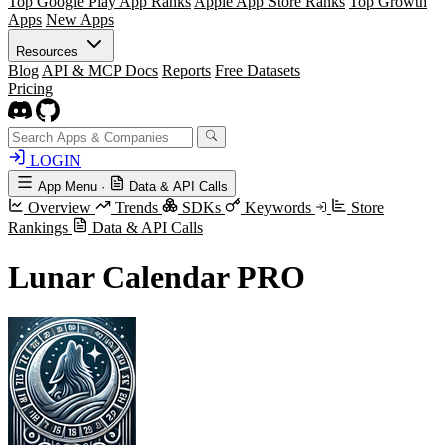
Top Google Play App Ranks
Apple App Store Ranks
Top Growth
Apps
New Apps
Resources
Blog
API & MCP Docs
Reports
Free Datasets
Pricing
LOGIN
App Menu
·
Data & API Calls
Overview
Trends
SDKs
Keywords
Store
Rankings
Data & API Calls
Lunar Calendar PRO