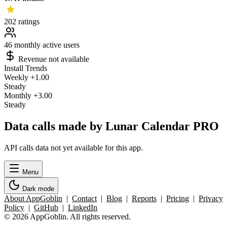
202
ratings
46
monthly active users
Revenue not available
Install Trends
Weekly
+1.00
Steady
Monthly
+3.00
Steady
Data calls made by Lunar Calendar PRO
API calls data not yet available for this app.
Menu
Dark mode
About AppGoblin
|
Contact
|
Blog
|
Reports
|
Pricing
|
Privacy
Policy
|
GitHub
|
LinkedIn
© 2026 AppGoblin. All rights reserved.