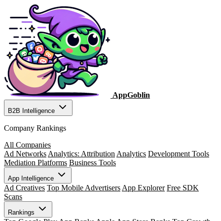
AppGoblin
B2B Intelligence
Company Rankings
All Companies
Ad Networks
Analytics: Attribution
Analytics
Development Tools
Mediation Platforms
Business Tools
App Intelligence
Ad Creatives
Top Mobile Advertisers
App Explorer
Free SDK
Scans
Rankings