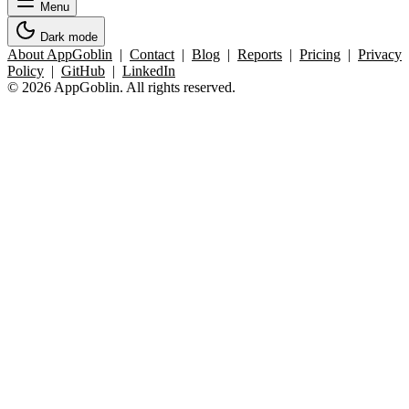
Menu
Dark mode
About AppGoblin
|
Contact
|
Blog
|
Reports
|
Pricing
|
Privacy
Policy
|
GitHub
|
LinkedIn
© 2026 AppGoblin. All rights reserved.