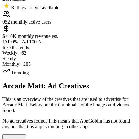
Ratings not yet available
952
monthly active users
$<10K
monthly revenue est.
IAP 0%
·
Ad 100%
Install Trends
Weekly
+62
Steady
Monthly
+285
Trending
Arcade Matt: Ad Creatives
This is an overview of the creatives that are used to advertise for
Arcade Matt. Below are the thumbnails of the images and videos
found.
No ad creatives found. This means that AppGoblin has not found
any ads that this app is running in other apps.