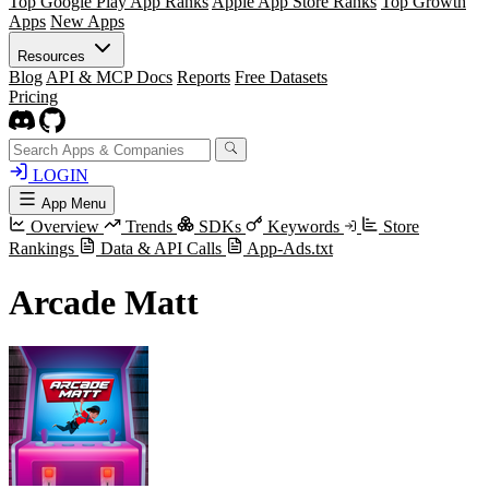
Top Google Play App Ranks
Apple App Store Ranks
Top Growth
Apps
New Apps
Resources
Blog
API & MCP Docs
Reports
Free Datasets
Pricing
LOGIN
App Menu
Overview
Trends
SDKs
Keywords
Store
Rankings
Data & API Calls
App-Ads.txt
Arcade Matt