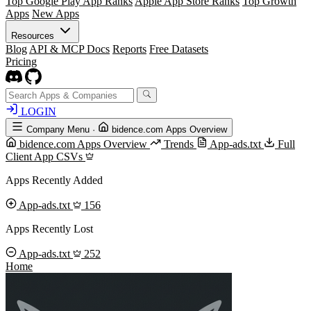
Top Google Play App Ranks
Apple App Store Ranks
Top Growth
Apps
New Apps
Resources
Blog
API & MCP Docs
Reports
Free Datasets
Pricing
LOGIN
Company Menu
·
bidence.com Apps Overview
bidence.com Apps Overview
Trends
App-ads.txt
Full
Client App CSVs
Apps Recently Added
App-ads.txt
156
Apps Recently Lost
App-ads.txt
252
Home