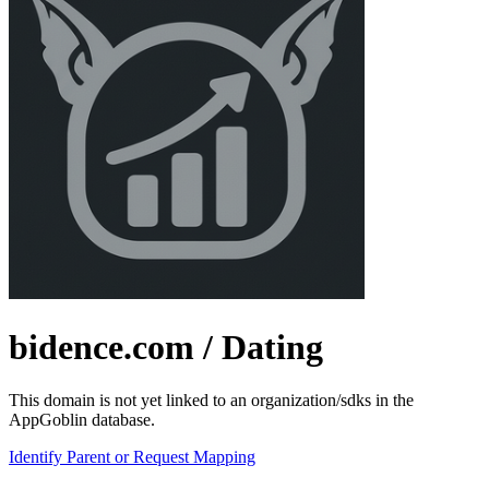
bidence.com
/ Dating
This domain is not yet linked to an organization/sdks in the
AppGoblin database.
Identify Parent or Request Mapping