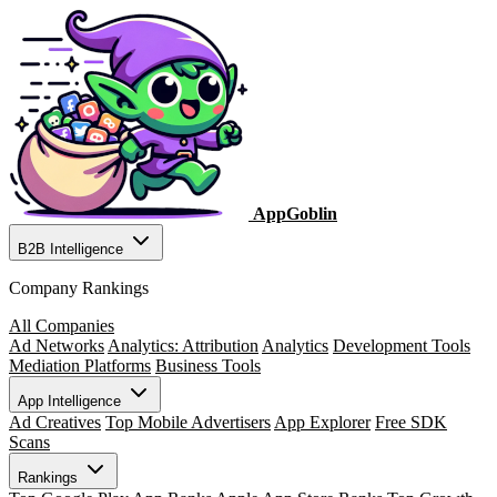
AppGoblin
B2B Intelligence
Company Rankings
All Companies
Ad Networks
Analytics: Attribution
Analytics
Development Tools
Mediation Platforms
Business Tools
App Intelligence
Ad Creatives
Top Mobile Advertisers
App Explorer
Free SDK
Scans
Rankings