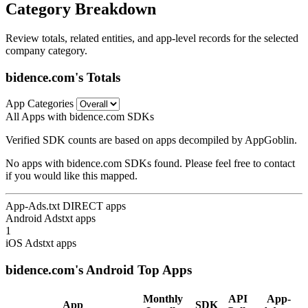
Category Breakdown
Review totals, related entities, and app-level records for the selected
company category.
bidence.com's Totals
App Categories
All Apps with bidence.com SDKs
Verified SDK counts are based on apps decompiled by AppGoblin.
No apps with bidence.com SDKs found. Please feel free to contact
if you would like this mapped.
App-Ads.txt DIRECT apps
Android Adstxt apps
1
iOS Adstxt apps
bidence.com's Android Top Apps
Monthly
API
App-
App
SDK