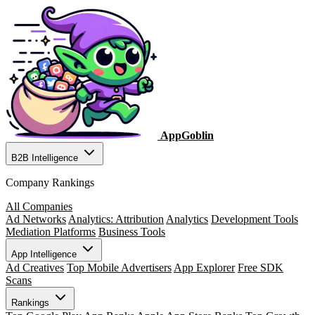
AppGoblin
B2B Intelligence
Company Rankings
All Companies
Ad Networks
Analytics: Attribution
Analytics
Development Tools
Mediation Platforms
Business Tools
App Intelligence
Ad Creatives
Top Mobile Advertisers
App Explorer
Free SDK
Scans
Rankings