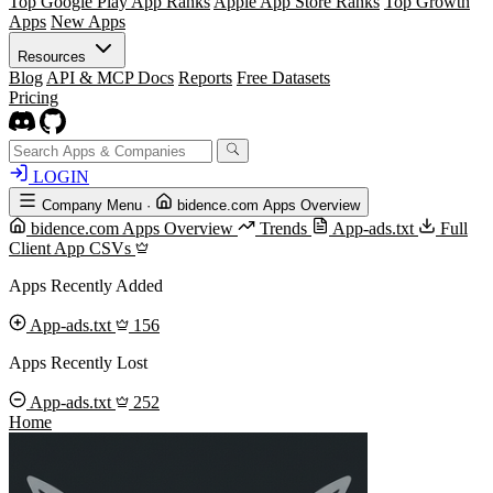
Top Google Play App Ranks
Apple App Store Ranks
Top Growth
Apps
New Apps
Resources
Blog
API & MCP Docs
Reports
Free Datasets
Pricing
LOGIN
Company Menu
·
bidence.com Apps Overview
bidence.com Apps Overview
Trends
App-ads.txt
Full
Client App CSVs
Apps Recently Added
App-ads.txt
156
Apps Recently Lost
App-ads.txt
252
Home