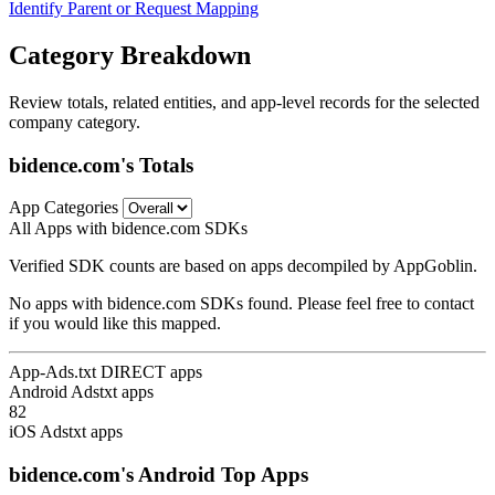
Identify Parent or Request Mapping
Category Breakdown
Review totals, related entities, and app-level records for the selected
company category.
bidence.com's Totals
App Categories
All Apps with bidence.com SDKs
Verified SDK counts are based on apps decompiled by AppGoblin.
No apps with bidence.com SDKs found. Please feel free to contact
if you would like this mapped.
App-Ads.txt DIRECT apps
Android Adstxt apps
82
iOS Adstxt apps
bidence.com's Android Top Apps