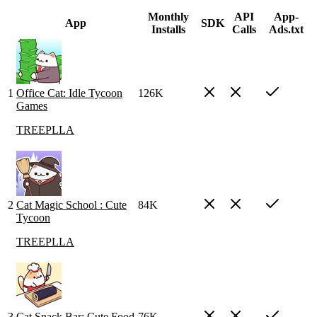
Monthly
API
App-
App
SDK
Installs
Calls
Ads.txt
1
Office Cat: Idle Tycoon
126K
Games
TREEPLLA
2
Cat Magic School : Cute
84K
Tycoon
TREEPLLA
3
Cat Snack Bar: Cute Food
76K