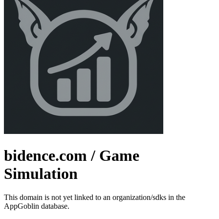
bidence.com
/ Game
Simulation
This domain is not yet linked to an organization/sdks in the
AppGoblin database.