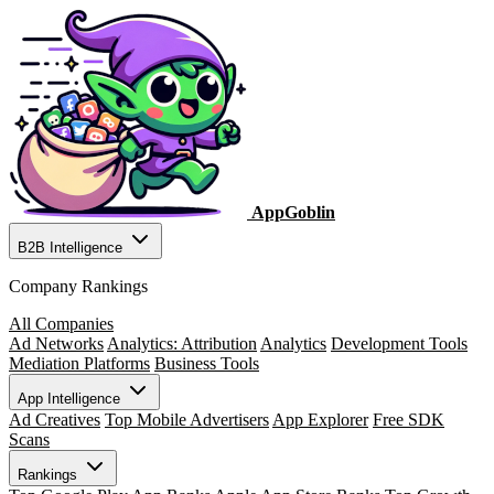
AppGoblin
B2B Intelligence
Company Rankings
All Companies
Ad Networks
Analytics: Attribution
Analytics
Development Tools
Mediation Platforms
Business Tools
App Intelligence
Ad Creatives
Top Mobile Advertisers
App Explorer
Free SDK
Scans
Rankings