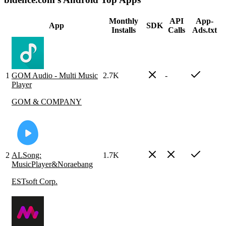
Monthly
API
App-
App
SDK
Installs
Calls
Ads.txt
1
GOM Audio - Multi Music
2.7K
-
Player
GOM & COMPANY
2
ALSong:
1.7K
MusicPlayer&Noraebang
ESTsoft Corp.