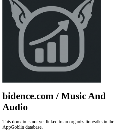
bidence.com
/ Music And
Audio
This domain is not yet linked to an organization/sdks in the
AppGoblin database.