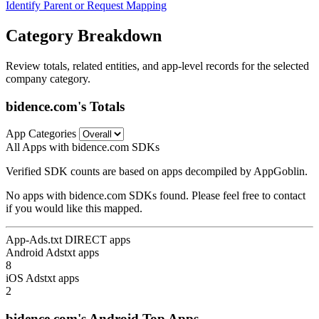
Identify Parent or Request Mapping
Category Breakdown
Review totals, related entities, and app-level records for the selected
company category.
bidence.com's Totals
App Categories
All Apps with bidence.com SDKs
Verified SDK counts are based on apps decompiled by AppGoblin.
No apps with bidence.com SDKs found. Please feel free to contact
if you would like this mapped.
App-Ads.txt DIRECT apps
Android Adstxt apps
8
iOS Adstxt apps
2
bidence.com's Android Top Apps