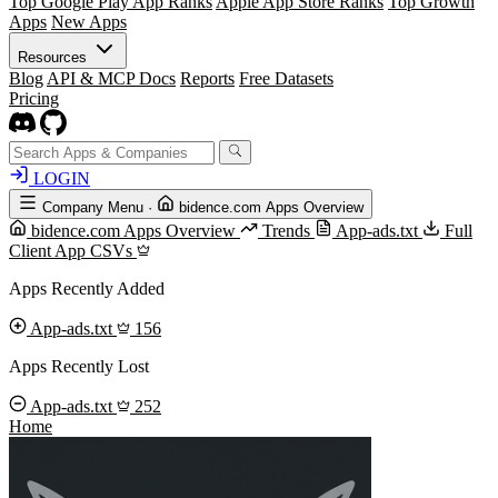
Top Google Play App Ranks
Apple App Store Ranks
Top Growth
Apps
New Apps
Resources
Blog
API & MCP Docs
Reports
Free Datasets
Pricing
LOGIN
Company Menu
·
bidence.com Apps Overview
bidence.com Apps Overview
Trends
App-ads.txt
Full
Client App CSVs
Apps Recently Added
App-ads.txt
156
Apps Recently Lost
App-ads.txt
252
Home