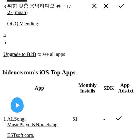
취향 맞춤 음악라디오 뮤
3
117
아 (muah)
OGQ Vlending
4
5
Upgrade to B2B
to see all apps
bidence.com's iOS Top Apps
Monthly
App-
App
SDK
Installs
Ads.txt
1
ALSong:
51
-
MusicPlayer&Noraebang
ESTsoft corp.