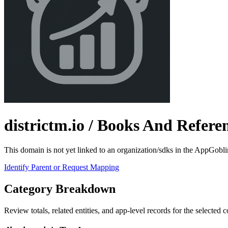
districtm.io
/ Books And Refere
This domain is not yet linked to an organization/sdks in the AppGobli
Identify Parent or Request Mapping
Category Breakdown
Review totals, related entities, and app-level records for the selected