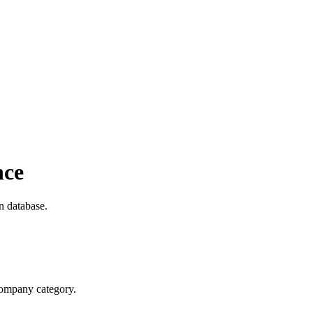
nce
n database.
 company category.