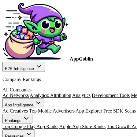
AppGoblin
B2B Intelligence
Company Rankings
All Companies
Ad Networks
Analytics: Attribution
Analytics
Development Tools
Me
App Intelligence
Ad Creatives
Top Mobile Advertisers
App Explorer
Free SDK Scans
Rankings
Top Google Play App Ranks
Apple App Store Ranks
Top Growth A
Resources