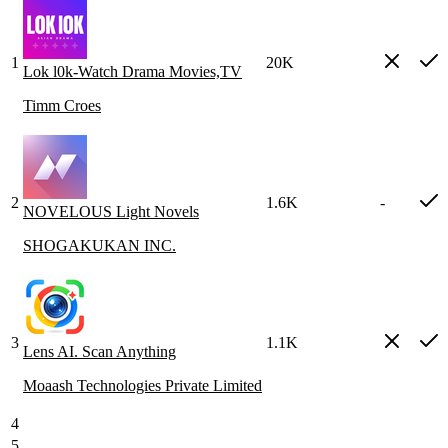
1
20K
Lok l0k-Watch Drama Movies,TV
Timm Croes
2
1.6K
-
NOVELOUS Light Novels
SHOGAKUKAN INC.
3
1.1K
Lens AI. Scan Anything
Moaash Technologies Private Limited
4
5