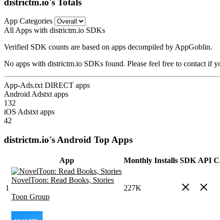
districtm.io's Totals
App Categories
All Apps with districtm.io SDKs
Verified SDK counts are based on apps decompiled by AppGoblin.
No apps with districtm.io SDKs found. Please feel free to contact if 
App-Ads.txt DIRECT apps
Android Adstxt apps
132
iOS Adstxt apps
42
districtm.io's Android Top Apps
App
Monthly Installs
SDK
API Ca
NovelToon: Read Books, Stories
1
227K
Toon Group