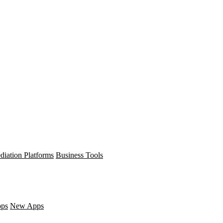
diation Platforms
Business Tools
pps
New Apps