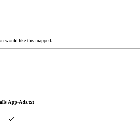
you would like this mapped.
lls
App-Ads.txt