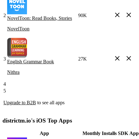
2
90K
NovelToon: Read Books, Stories
NovelToon
3
27K
English Grammar Book
Nithra
4
5
Upgrade to B2B
to see all apps
districtm.io's iOS Top Apps
App
Monthly Installs
SDK
App-