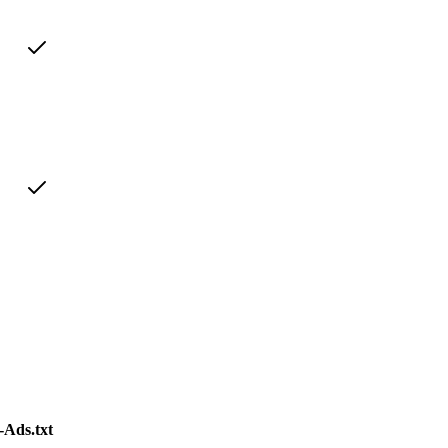
Ads.txt