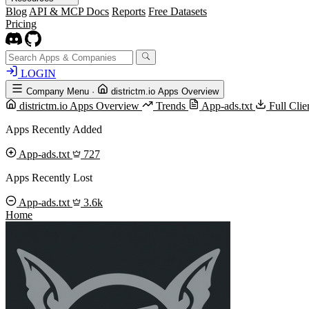
Blog
API & MCP Docs
Reports
Free Datasets
Pricing
LOGIN
Company Menu
·
districtm.io Apps Overview
districtm.io Apps Overview
Trends
App-ads.txt
Full Cli
Apps Recently Added
App-ads.txt
727
Apps Recently Lost
App-ads.txt
3.6k
Home