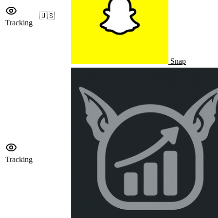
🇺🇸
Tracking
Snap
Tracking