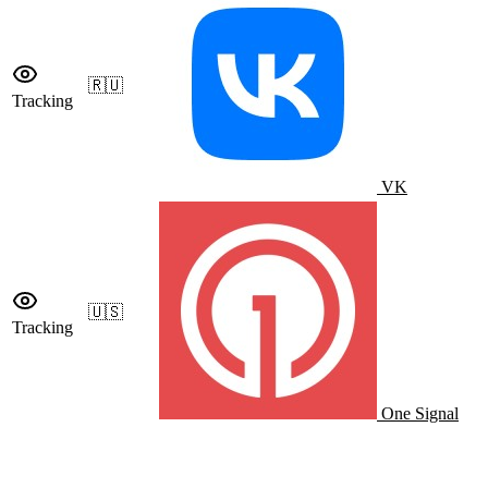
🇷🇺
Tracking
VK
🇺🇸
Tracking
One Signal