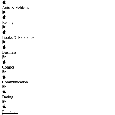
Auto & Vehicles
Beauty
Books & Reference
Business
Comics
Communication
Dating
Education