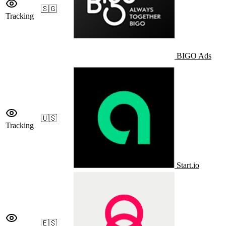
🇸🇬
Tracking
BIGO Ads
🇺🇸
Tracking
Start.io
🇪🇸