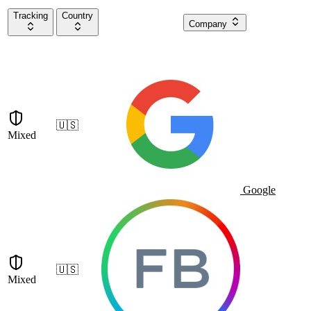
Tracking
Country
Company
🇺🇸
Mixed
Google
🇺🇸
Mixed