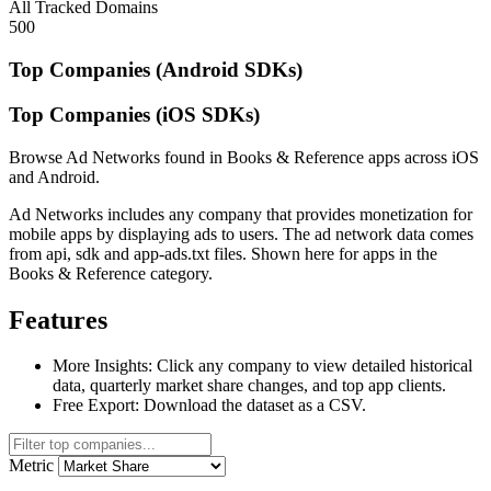
All Tracked Domains
500
Top Companies (Android SDKs)
Top Companies (iOS SDKs)
Browse Ad Networks found in Books & Reference apps across iOS
and Android.
Ad Networks includes any company that provides monetization for
mobile apps by displaying ads to users. The ad network data comes
from api, sdk and app-ads.txt files. Shown here for apps in the
Books & Reference category.
Features
More Insights:
Click any company to view detailed historical
data, quarterly market share changes, and top app clients.
Free Export:
Download the dataset as a CSV.
Metric