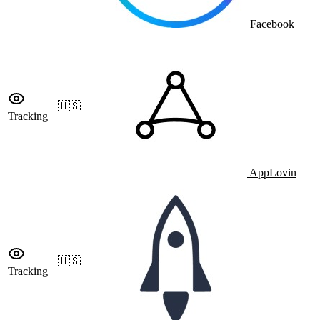
Facebook
🇺🇸
Tracking
AppLovin
🇺🇸
Tracking