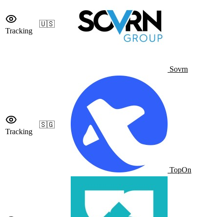
🇺🇸
Tracking
Sovrn
🇸🇬
Tracking
TopOn