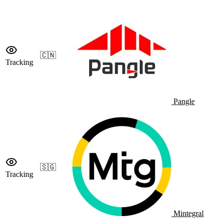
🇨🇳
Tracking
Pangle
🇸🇬
Tracking
Mintegral