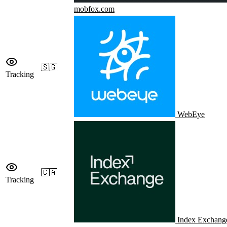
mobfox.com
🇸🇬
Tracking
WebEye
🇨🇦
Tracking
Index Exchang