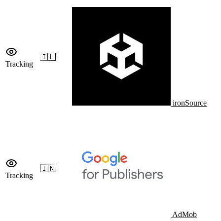
🇮🇱
Tracking
ironSource
🇮🇳
Tracking
AdMob