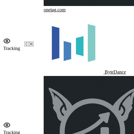
onetag.com
🇨🇳
Tracking
ByteDance
Tracking