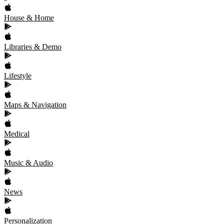
House & Home
Libraries & Demo
Lifestyle
Maps & Navigation
Medical
Music & Audio
News
Personalization