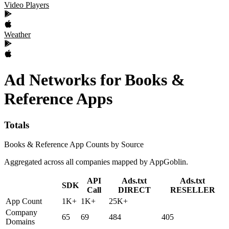
Video Players
Weather
Ad Networks
for
Books &
Reference
Apps
Totals
Books & Reference App Counts by Source
Aggregated across all companies mapped by AppGoblin.
API
Ads.txt
Ads.txt
SDK
Call
DIRECT
RESELLER
App Count
1K+
1K+
25K+
Company
65
69
484
405
Domains