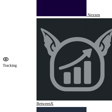
Nexxen
Tracking
BetweenX