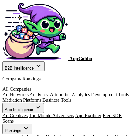
AppGoblin
B2B Intelligence
Company Rankings
All Companies
Ad Networks
Analytics: Attribution
Analytics
Development Tools
Mediation Platforms
Business Tools
App Intelligence
Ad Creatives
Top Mobile Advertisers
App Explorer
Free SDK
Scans
Rankings