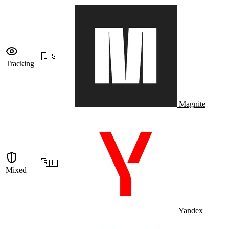
🇺🇸
Tracking
Magnite
🇷🇺
Mixed
Yandex