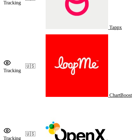
Tracking
Tappx
🇺🇸
Tracking
ChartBoost
🇺🇸
Tracking