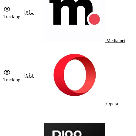
🇦🇪
Tracking
Media.net
🇳🇴
Tracking
Opera