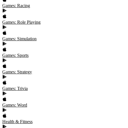
Games: Racing
Games: Role Playing
Games: Simulation
Games: Sports
Games: Strategy
Games: Trivia
Games: Word
Health & Fitness