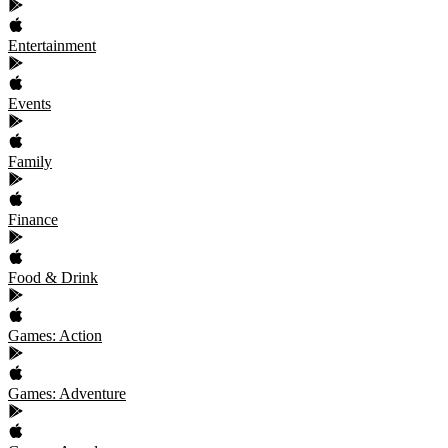
Entertainment
Events
Family
Finance
Food & Drink
Games: Action
Games: Adventure