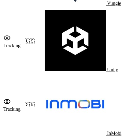
Vungle
🇺🇸
Tracking
Unity
🇸🇬
Tracking
InMobi