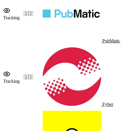
🇺🇸
Tracking
PubMatic
🇺🇸
Tracking
Fyber