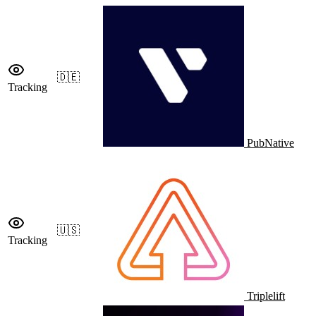
🇩🇪
Tracking
PubNative
🇺🇸
Tracking
Triplelift