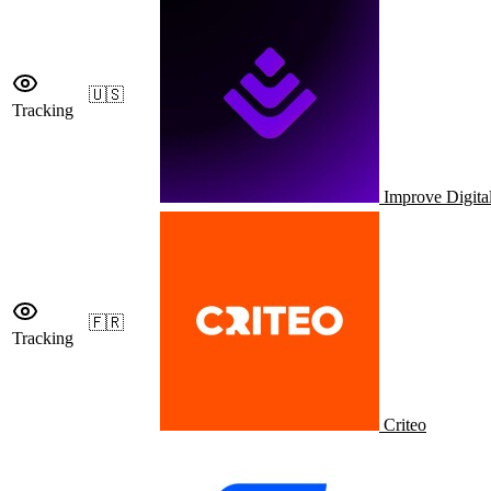
🇺🇸
Tracking
Improve Digita
🇫🇷
Tracking
Criteo