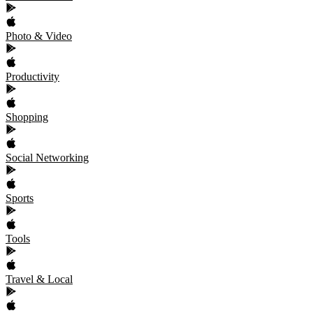
Photo & Video
Productivity
Shopping
Social Networking
Sports
Tools
Travel & Local