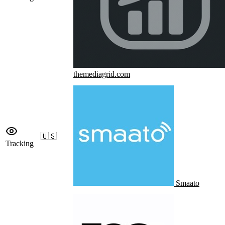
themediagrid.com
🇺🇸
Tracking
Smaato