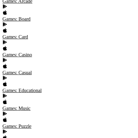
Games: Arcade
Games: Board
Games: Card
Games: Casino
Games: Casual
Games: Educational
Games: Music
Games: Puzzle