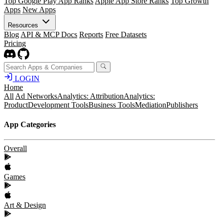
Top Google Play App Ranks
Apple App Store Ranks
Top Growth
Apps
New Apps
Resources
Blog
API & MCP Docs
Reports
Free Datasets
Pricing
LOGIN
Home
All
Ad Networks
Analytics: Attribution
Analytics:
Product
Development Tools
Business Tools
Mediation
Publishers
App Categories
Overall
Games
Art & Design