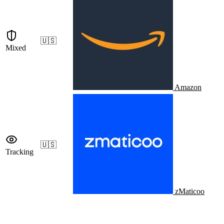
🇺🇸
Mixed
Amazon
🇺🇸
Tracking
zMaticoo