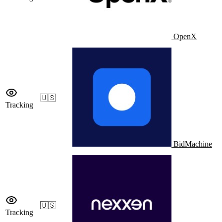
OpenX
🇺🇸
Tracking
BidMachine
🇺🇸
Tracking