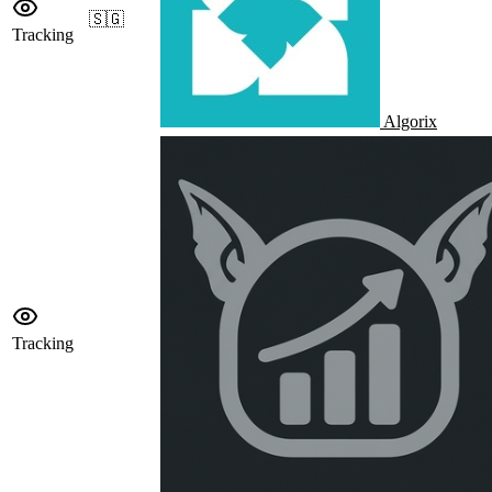
🇸🇬
Tracking
Algorix
Tracking