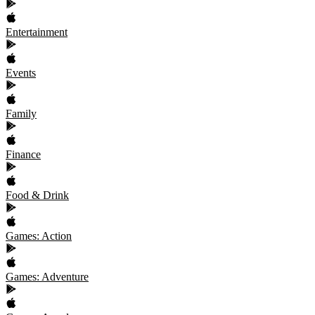
Entertainment
Events
Family
Finance
Food & Drink
Games: Action
Games: Adventure