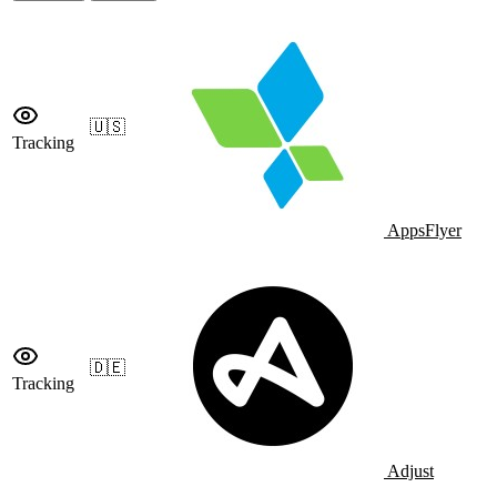
🇺🇸
Tracking
AppsFlyer
🇩🇪
Tracking
Adjust