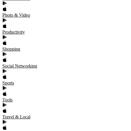
Photo & Video
Productivity
Shopping
Social Networking
Sports
Tools
Travel & Local