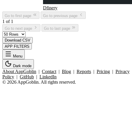
Dfinery
Go to first page
Go to previous page
1 of 1
Go to next page
Go to last page
Download CSV
APP FILTERS
Menu
Dark mode
About AppGoblin
|
Contact
|
Blog
|
Reports
|
Pricing
|
Privacy
Policy
|
GitHub
|
LinkedIn
© 2026 AppGoblin. All rights reserved.