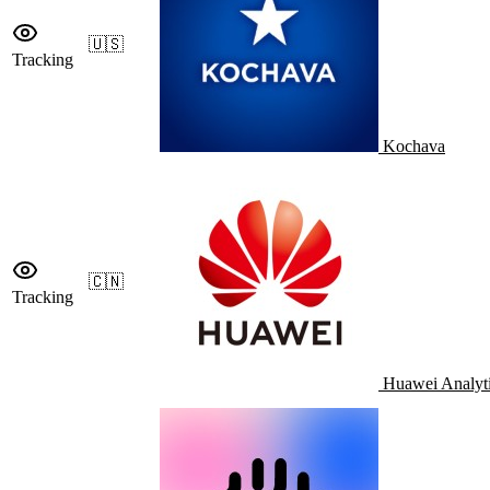
🇺🇸
Tracking
Kochava
🇨🇳
Tracking
Huawei Analyt