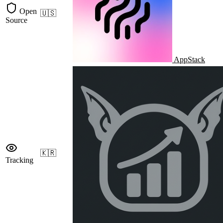
Open
🇺🇸
Source
AppStack
🇰🇷
Tracking