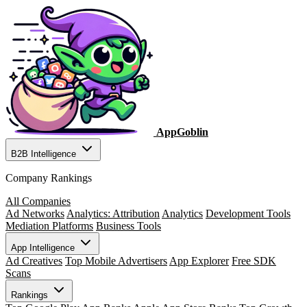
AppGoblin
B2B Intelligence
Company Rankings
All Companies
Ad Networks
Analytics: Attribution
Analytics
Development Tools
Mediation Platforms
Business Tools
App Intelligence
Ad Creatives
Top Mobile Advertisers
App Explorer
Free SDK
Scans
Rankings