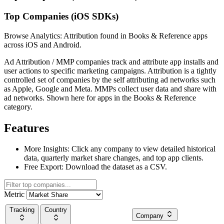
Top Companies (iOS SDKs)
Browse Analytics: Attribution found in Books & Reference apps
across iOS and Android.
Ad Attribution / MMP companies track and attribute app installs and
user actions to specific marketing campaigns. Attribution is a tightly
controlled set of companies by the self attributing ad networks such
as Apple, Google and Meta. MMPs collect user data and share with
ad networks. Shown here for apps in the Books & Reference
category.
Features
More Insights:
Click any company to view detailed historical
data, quarterly market share changes, and top app clients.
Free Export:
Download the dataset as a CSV.
Metric
Tracking
Country
Company