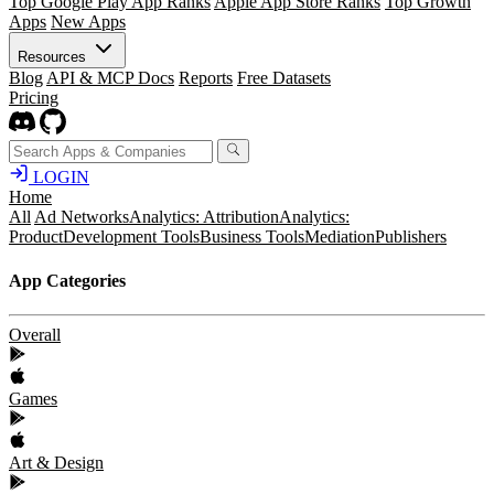
Top Google Play App Ranks
Apple App Store Ranks
Top Growth
Apps
New Apps
Resources
Blog
API & MCP Docs
Reports
Free Datasets
Pricing
LOGIN
Home
All
Ad Networks
Analytics: Attribution
Analytics:
Product
Development Tools
Business Tools
Mediation
Publishers
App Categories
Overall
Games
Art & Design