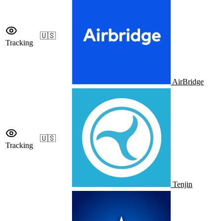
🇺🇸
Tracking
AirBridge
🇺🇸
Tracking
Tenjin