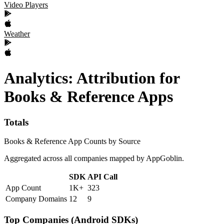
Video Players
Weather
Analytics: Attribution
for
Books & Reference
Apps
Totals
Books & Reference App Counts by Source
Aggregated across all companies mapped by AppGoblin.
SDK
API Call
App Count
1K+
323
Company Domains
12
9
Top Companies (Android SDKs)