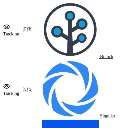
🇺🇸
Tracking
Branch
🇺🇸
Tracking
Singular