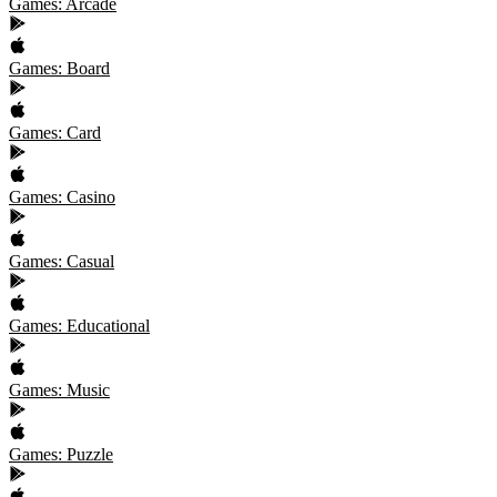
Games: Arcade
Games: Board
Games: Card
Games: Casino
Games: Casual
Games: Educational
Games: Music
Games: Puzzle