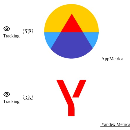
🇦🇪
Tracking
AppMetrica
🇷🇺
Tracking
Yandex Metric