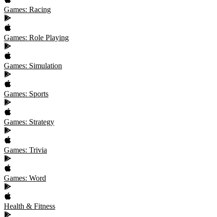
Games: Racing
Games: Role Playing
Games: Simulation
Games: Sports
Games: Strategy
Games: Trivia
Games: Word
Health & Fitness