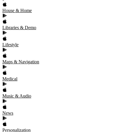
House & Home
Libraries & Demo
Lifestyle
Maps & Navigation
Medical
Music & Audio
News
Personalization