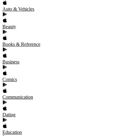
Auto & Vehicles
Beauty
Books & Reference
Business
Comics
Communication
Dating
Education