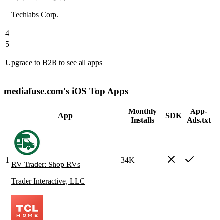
Techlabs Corp.
4
5
Upgrade to B2B
to see all apps
mediafuse.com's iOS Top Apps
Monthly
App-
App
SDK
Installs
Ads.txt
1
34K
RV Trader: Shop RVs
Trader Interactive, LLC