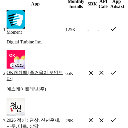
Monthly
API
App-
App
SDK
Installs
Calls
Ads.txt
1
125K
-
-
Moment
Digital Turbine Inc.
OK캐쉬백 [즐거움이 포인트
2
65K
다]
에스케이플래닛(주)
2026 점신 : 관상, 신년운세,
3
28K
사주, 타로, 상담