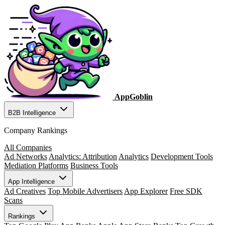
AppGoblin
B2B Intelligence
Company Rankings
All Companies
Ad Networks
Analytics: Attribution
Analytics
Development Tools
Mediation Platforms
Business Tools
App Intelligence
Ad Creatives
Top Mobile Advertisers
App Explorer
Free SDK
Scans
Rankings