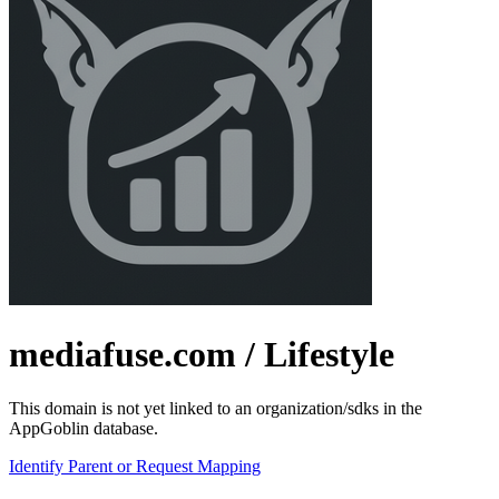
mediafuse.com
/ Lifestyle
This domain is not yet linked to an organization/sdks in the
AppGoblin database.
Identify Parent or Request Mapping