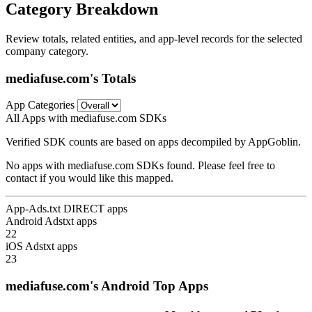
Category Breakdown
Review totals, related entities, and app-level records for the selected
company category.
mediafuse.com's Totals
App Categories
All Apps with mediafuse.com SDKs
Verified SDK counts are based on apps decompiled by AppGoblin.
No apps with mediafuse.com SDKs found. Please feel free to
contact if you would like this mapped.
App-Ads.txt DIRECT apps
Android Adstxt apps
22
iOS Adstxt apps
23
mediafuse.com's Android Top Apps