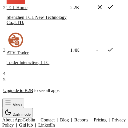
2
TCL Home
2.2K
Shenzhen TCL New Technology
Co.,LTD.
3
1.4K
-
ATV Trader
Trader Interactive, LLC
4
5
Upgrade to B2B
to see all apps
Menu
Dark mode
About AppGoblin
|
Contact
|
Blog
|
Reports
|
Pricing
|
Privacy
Policy
|
GitHub
|
LinkedIn