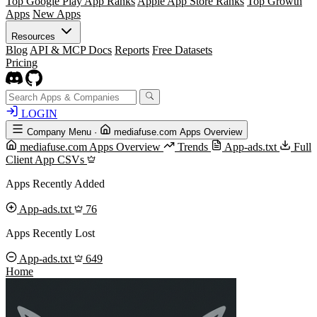
Top Google Play App Ranks
Apple App Store Ranks
Top Growth
Apps
New Apps
Resources
Blog
API & MCP Docs
Reports
Free Datasets
Pricing
LOGIN
Company Menu
·
mediafuse.com Apps Overview
mediafuse.com Apps Overview
Trends
App-ads.txt
Full
Client App CSVs
Apps Recently Added
App-ads.txt
76
Apps Recently Lost
App-ads.txt
649
Home