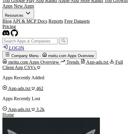
Top Google Play App Ranks
Apple App Store Ranks
Top Growth
Apps
New Apps
Resources
Blog
API & MCP Docs
Reports
Free Datasets
Pricing
LOGIN
Company Menu
·
meitu.com Apps Overview
meitu.com Apps Overview
Trends
App-ads.txt
Full
Client App CSVs
Apps Recently Added
App-ads.txt
462
Apps Recently Lost
App-ads.txt
3.2k
Home