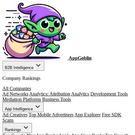
AppGoblin
B2B Intelligence
Company Rankings
All Companies
Ad Networks
Analytics: Attribution
Analytics
Development Tools
Mediation Platforms
Business Tools
App Intelligence
Ad Creatives
Top Mobile Advertisers
App Explorer
Free SDK
Scans
Rankings