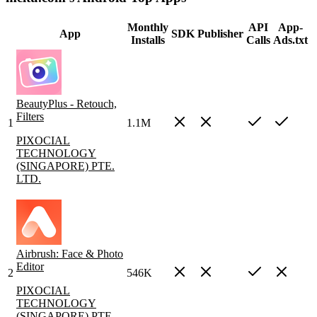
Monthly
API
App-
App
SDK
Publisher
Installs
Calls
Ads.txt
BeautyPlus - Retouch,
Filters
1
1.1M
PIXOCIAL
TECHNOLOGY
(SINGAPORE) PTE.
LTD.
Airbrush: Face & Photo
Editor
2
546K
PIXOCIAL
TECHNOLOGY
(SINGAPORE) PTE.