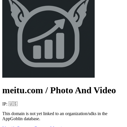
meitu.com
/ Photo And Video
IP:
🇺🇸
This domain is not yet linked to an organization/sdks in the
AppGoblin database.