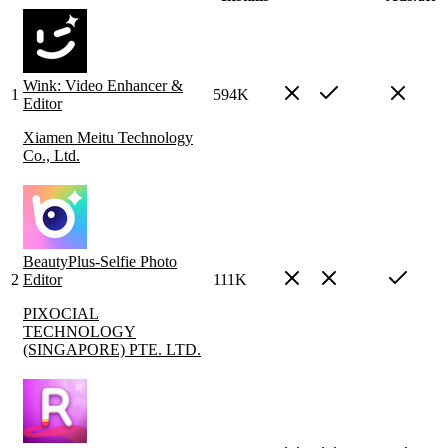
Wink: Video Enhancer &
1
594K
Editor
Xiamen Meitu Technology
Co., Ltd.
BeautyPlus-Selfie Photo
2
Editor
111K
PIXOCIAL
TECHNOLOGY
(SINGAPORE) PTE. LTD.