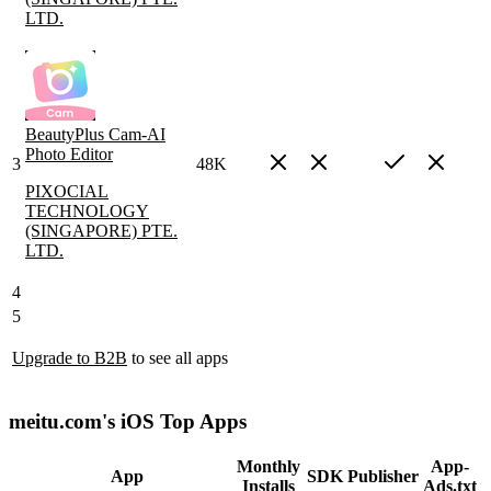
LTD.
BeautyPlus Cam-AI
Photo Editor
3
48K
PIXOCIAL
TECHNOLOGY
(SINGAPORE) PTE.
LTD.
4
5
Upgrade to B2B
to see all apps
meitu.com's iOS Top Apps
Monthly
App-
App
SDK
Publisher
Installs
Ads.txt