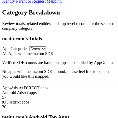
Identify Parent or Request Mapping
Category Breakdown
Review totals, related entities, and app-level records for the selected
company category.
meitu.com's Totals
App Categories
All Apps with meitu.com SDKs
Verified SDK counts are based on apps decompiled by AppGoblin.
No apps with meitu.com SDKs found. Please feel free to contact if
you would like this mapped.
App-Ads.txt DIRECT apps
Android Adstxt apps
57
iOS Adstxt apps
30
meitu.com's Android Top Apps