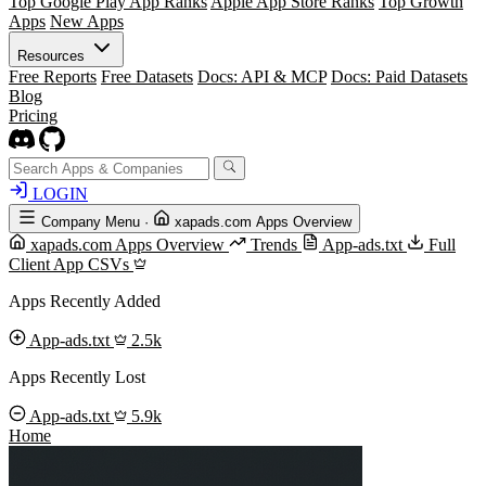
Top Google Play App Ranks
Apple App Store Ranks
Top Growth
Apps
New Apps
Resources
Free Reports
Free Datasets
Docs: API & MCP
Docs: Paid Datasets
Blog
Pricing
LOGIN
Company Menu
·
xapads.com Apps Overview
xapads.com Apps Overview
Trends
App-ads.txt
Full
Client App CSVs
Apps Recently Added
App-ads.txt
2.5k
Apps Recently Lost
App-ads.txt
5.9k
Home