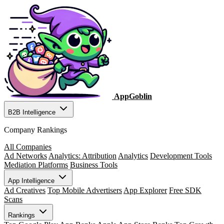
AppGoblin
B2B Intelligence
Company Rankings
All Companies
Ad Networks
Analytics: Attribution
Analytics
Development Tools
Mediation Platforms
Business Tools
App Intelligence
Ad Creatives
Top Mobile Advertisers
App Explorer
Free SDK
Scans
Rankings