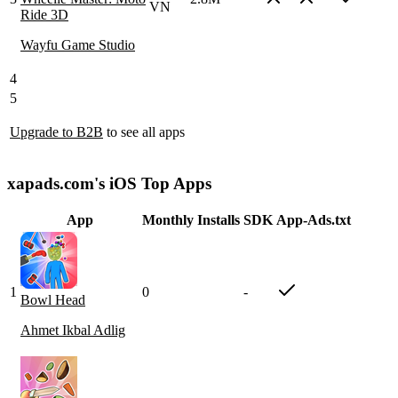
VN
Ride 3D
Wayfu Game Studio
4
5
Upgrade to B2B
to see all apps
xapads.com's iOS Top Apps
App
Monthly Installs
SDK
App-Ads.txt
1
0
-
Bowl Head
Ahmet Ikbal Adlig