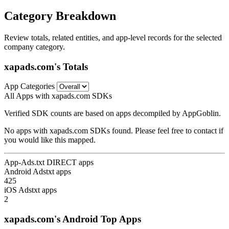
Category Breakdown
Review totals, related entities, and app-level records for the selected
company category.
xapads.com's Totals
App Categories
All Apps with xapads.com SDKs
Verified SDK counts are based on apps decompiled by AppGoblin.
No apps with xapads.com SDKs found. Please feel free to contact if
you would like this mapped.
App-Ads.txt DIRECT apps
Android Adstxt apps
425
iOS Adstxt apps
2
xapads.com's Android Top Apps