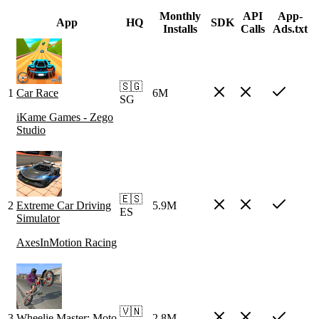
Monthly
API
App-
App
HQ
SDK
Installs
Calls
Ads.txt
🇸🇬
1
Car Race
6M
SG
iKame Games - Zego
Studio
🇪🇸
2
Extreme Car Driving
5.9M
ES
Simulator
AxesInMotion Racing
🇻🇳
3
Wheelie Master: Moto
2.8M