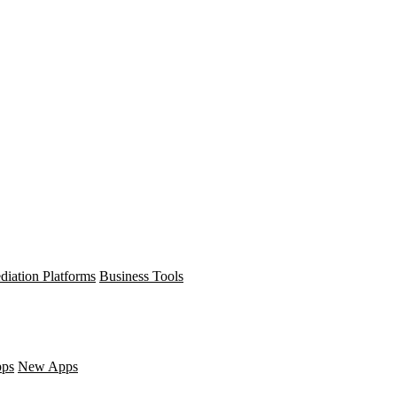
diation Platforms
Business Tools
pps
New Apps