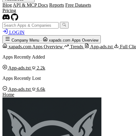
Blog
API & MCP Docs
Reports
Free Datasets
Pricing
LOGIN
Company Menu
·
xapads.com Apps Overview
xapads.com Apps Overview
Trends
App-ads.txt
Full Cl
Apps Recently Added
App-ads.txt
2.2k
Apps Recently Lost
App-ads.txt
6.6k
Home