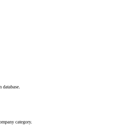
n database.
 company category.