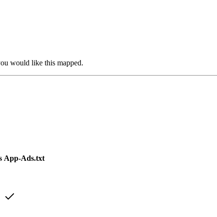
you would like this mapped.
s
App-Ads.txt