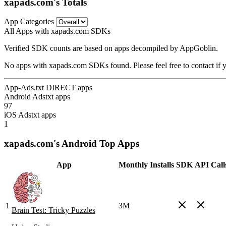
xapads.com's Totals
App Categories
All Apps with xapads.com SDKs
Verified SDK counts are based on apps decompiled by AppGoblin.
No apps with xapads.com SDKs found. Please feel free to contact if 
App-Ads.txt DIRECT apps
Android Adstxt apps
97
iOS Adstxt apps
1
xapads.com's Android Top Apps
App
Monthly Installs
SDK
API Call
1
3M
Brain Test: Tricky Puzzles