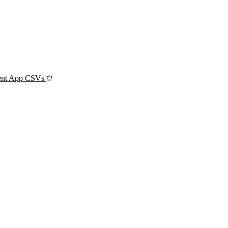
ient App CSVs