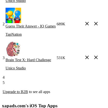
Unico Studio
2
689K
Guess Their Answer - IQ Games
TapNation
3
531K
Brain Test X: Hard Challenge
Unico Studio
4
5
Upgrade to B2B
to see all apps
xapads.com's iOS Top Apps