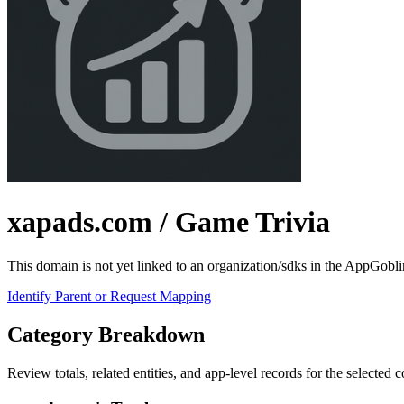
xapads.com
/ Game Trivia
This domain is not yet linked to an organization/sdks in the AppGobli
Identify Parent or Request Mapping
Category Breakdown
Review totals, related entities, and app-level records for the selected