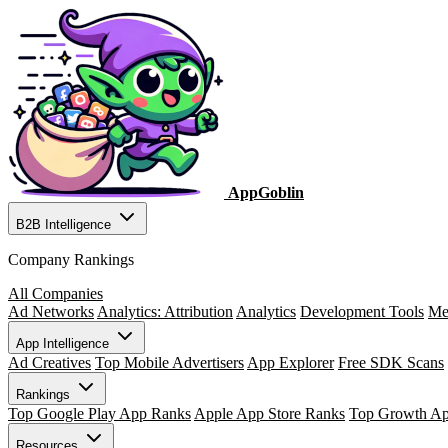
AppGoblin
B2B Intelligence
Company Rankings
All Companies
Ad Networks
Analytics: Attribution
Analytics
Development Tools
Me
App Intelligence
Ad Creatives
Top Mobile Advertisers
App Explorer
Free SDK Scans
Rankings
Top Google Play App Ranks
Apple App Store Ranks
Top Growth A
Resources