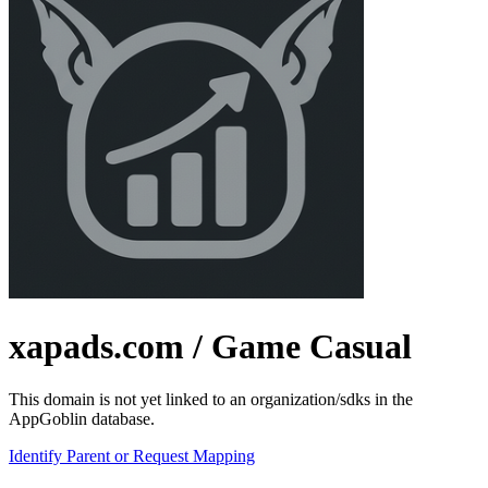
xapads.com
/ Game Casual
This domain is not yet linked to an organization/sdks in the
AppGoblin database.
Identify Parent or Request Mapping