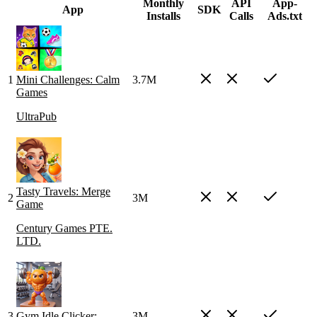
Monthly
API
App-
App
SDK
Installs
Calls
Ads.txt
1
Mini Challenges: Calm
3.7M
Games
UltraPub
Tasty Travels: Merge
2
3M
Game
Century Games PTE.
LTD.
3
Gym Idle Clicker:
3M