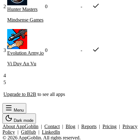
2
0
-
Hunter Masters
Mindsense Games
3
0
-
Evolution Army.io
Vi Duy An Vu
4
5
Upgrade to B2B
to see all apps
Menu
Dark mode
About AppGoblin
|
Contact
|
Blog
|
Reports
|
Pricing
|
Privacy
Policy
|
GitHub
|
LinkedIn
© 2026 AppGoblin. All rights reserved.