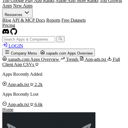
Top Google Play App Ranks
Apple App Store Ranks
Top Growth
Apps
New Apps
Resources
Blog
API & MCP Docs
Reports
Free Datasets
Pricing
LOGIN
Company Menu
·
xapads.com Apps Overview
xapads.com Apps Overview
Trends
App-ads.txt
Full
Client App CSVs
Apps Recently Added
App-ads.txt
2.2k
Apps Recently Lost
App-ads.txt
6.6k
Home