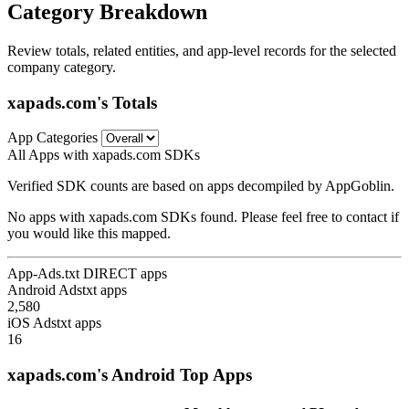
Category Breakdown
Review totals, related entities, and app-level records for the selected
company category.
xapads.com's Totals
App Categories
All Apps with xapads.com SDKs
Verified SDK counts are based on apps decompiled by AppGoblin.
No apps with xapads.com SDKs found. Please feel free to contact if
you would like this mapped.
App-Ads.txt DIRECT apps
Android Adstxt apps
2,580
iOS Adstxt apps
16
xapads.com's Android Top Apps