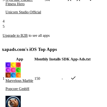
Fitness Hero
Unicorn Studio Official
4
5
Upgrade to B2B
to see all apps
xapads.com's iOS Top Apps
App
Monthly Installs
SDK
App-Ads.txt
1
150
-
Marvelous Marble
Popcore GmbH