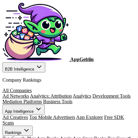
AppGoblin
B2B Intelligence
Company Rankings
All Companies
Ad Networks
Analytics: Attribution
Analytics
Development Tools
Mediation Platforms
Business Tools
App Intelligence
Ad Creatives
Top Mobile Advertisers
App Explorer
Free SDK
Scans
Rankings