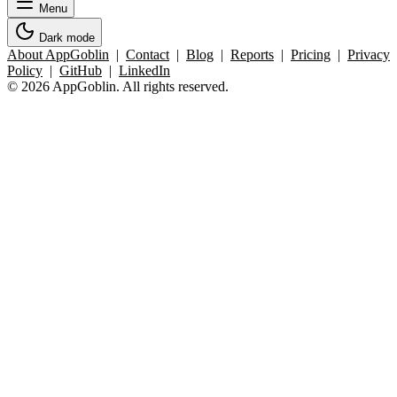
Menu
Dark mode
About AppGoblin
|
Contact
|
Blog
|
Reports
|
Pricing
|
Privacy
Policy
|
GitHub
|
LinkedIn
© 2026 AppGoblin. All rights reserved.