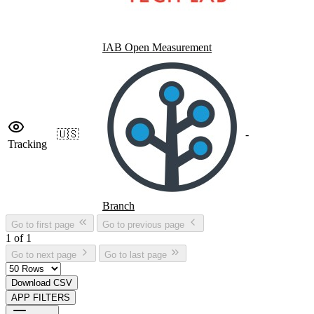
IAB Open Measurement
🇺🇸
-
Tracking
Branch
Go to first page
Go to previous page
1 of 1
Go to next page
Go to last page
Download CSV
APP FILTERS