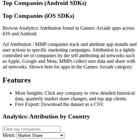
Top Companies (Android SDKs)
Top Companies (iOS SDKs)
Browse Analytics: Attribution found in Games: Arcade apps across
iOS and Android.
Ad Attribution / MMP companies track and attribute app installs and
user actions to specific marketing campaigns. Attribution is a tightly
controlled set of companies by the self attributing ad networks such
as Apple, Google and Meta. MMPs collect user data and share with
ad networks. Shown here for apps in the Games: Arcade category.
Features
More Insights:
Click any company to view detailed historical
data, quarterly market share changes, and top app clients.
Free Export:
Download the dataset as a CSV.
Analytics: Attribution by Country
Metric