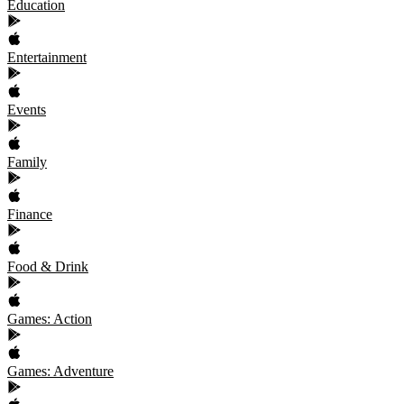
Education
Entertainment
Events
Family
Finance
Food & Drink
Games: Action
Games: Adventure