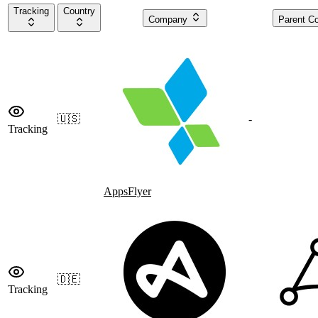
Tracking
Country
Company
Parent 
🇺🇸
-
Tracking
AppsFlyer
🇩🇪
Tracking