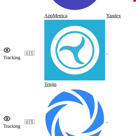
AppMetrica
Yandex
🇺🇸
-
Tracking
Tenjin
🇺🇸
-
Tracking