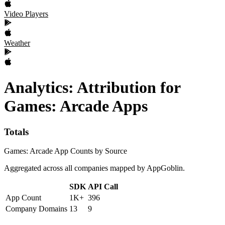
Video Players
Weather
Analytics: Attribution
for
Games: Arcade
Apps
Totals
Games: Arcade App Counts by Source
Aggregated across all companies mapped by AppGoblin.
SDK
API Call
App Count
1K+
396
Company Domains
13
9