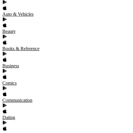
Auto & Vehicles
Beauty
Books & Reference
Business
Comics
Communication
Dating