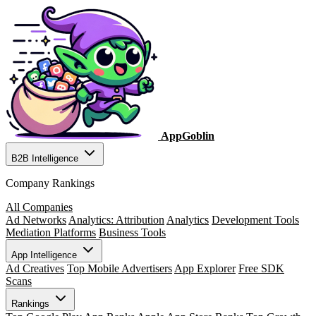
AppGoblin
B2B Intelligence
Company Rankings
All Companies
Ad Networks
Analytics: Attribution
Analytics
Development Tools
Mediation Platforms
Business Tools
App Intelligence
Ad Creatives
Top Mobile Advertisers
App Explorer
Free SDK
Scans
Rankings