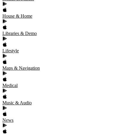
House & Home
Libraries & Demo
Lifestyle
Maps & Navigation
Medical
Music & Audio
News