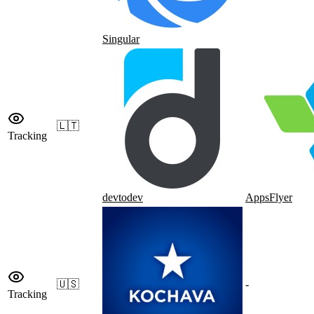
Singular
🇱🇹
Tracking
devtodev
AppsFlyer
🇺🇸
-
Tracking