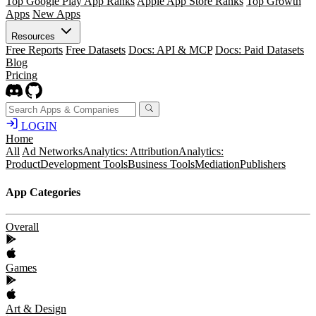
Top Google Play App Ranks
Apple App Store Ranks
Top Growth
Apps
New Apps
Resources
Free Reports
Free Datasets
Docs: API & MCP
Docs: Paid Datasets
Blog
Pricing
LOGIN
Home
All
Ad Networks
Analytics: Attribution
Analytics:
Product
Development Tools
Business Tools
Mediation
Publishers
App Categories
Overall
Games
Art & Design