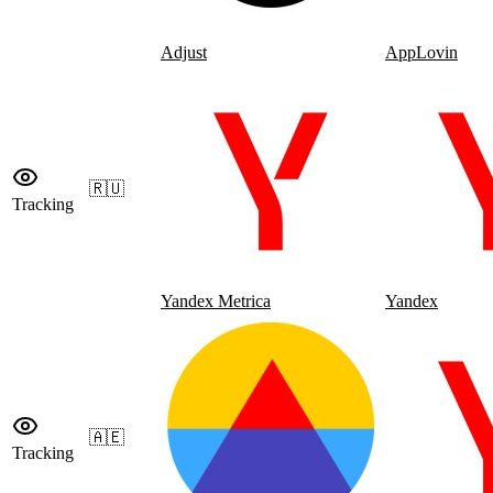
Adjust
AppLovin
🇷🇺
Tracking
Yandex Metrica
Yandex
🇦🇪
Tracking