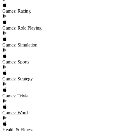
Games: Racing
Games: Role Playing
Games: Simulation
Games: Sports
Games: Strategy
Games: Trivia
Games: Word
Health & Fitness