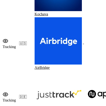
Kochava
🇺🇸
-
Tracking
AirBridge
🇩🇪
Tracking