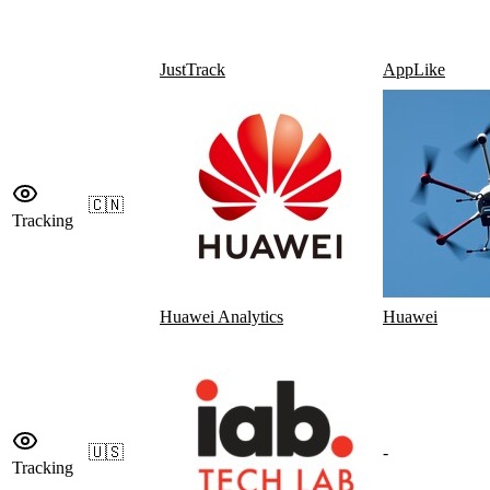
JustTrack
AppLike
🇨🇳
Tracking
Huawei Analytics
Huawei
🇺🇸
-
Tracking