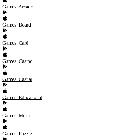
Games: Arcade
Games: Board
Games: Card
Games: Casino
Games: Casual
Games: Educational
Games: Music
Games: Puzzle