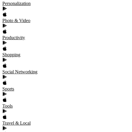
Personalization
Photo & Video
Productivity
Shopping
Social Networking
Sports
Tools
Travel & Local