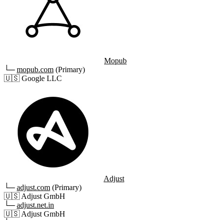
Mopub
└─
mopub.com
(Primary)
🇺🇸
Google LLC
Adjust
└─
adjust.com
(Primary)
🇺🇸
Adjust GmbH
└─
adjust.net.in
🇺🇸
Adjust GmbH