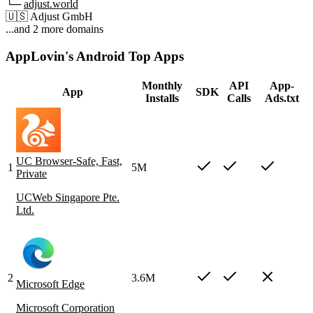
└─
adjust.world
🇺🇸
Adjust GmbH
...and 2 more domains
AppLovin's Android Top Apps
Monthly
API
App-
App
SDK
Installs
Calls
Ads.txt
UC Browser-Safe, Fast,
1
5M
Private
UCWeb Singapore Pte.
Ltd.
2
3.6M
Microsoft Edge
Microsoft Corporation