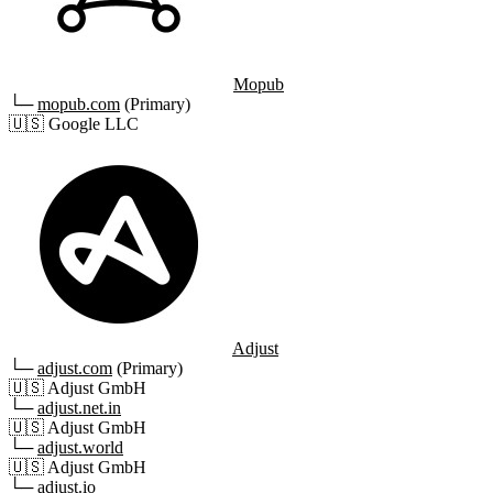
Mopub
└─
mopub.com
(Primary)
🇺🇸
Google LLC
Adjust
└─
adjust.com
(Primary)
🇺🇸
Adjust GmbH
└─
adjust.net.in
🇺🇸
Adjust GmbH
└─
adjust.world
🇺🇸
Adjust GmbH
└─
adjust.io