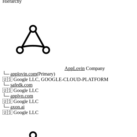
Hierarchy
AppLovin
Company
└─
applovin.com
(Primary)
🇺🇸
Google LLC, GOOGLE-CLOUD-PLATFORM
└─
safedk.com
🇺🇸
Google LLC
└─
applvn.com
🇺🇸
Google LLC
└─
axon.ai
🇺🇸
Google LLC