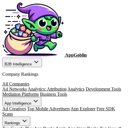
AppGoblin
B2B Intelligence
Company Rankings
All Companies
Ad Networks
Analytics: Attribution
Analytics
Development Tools
Mediation Platforms
Business Tools
App Intelligence
Ad Creatives
Top Mobile Advertisers
App Explorer
Free SDK
Scans
Rankings