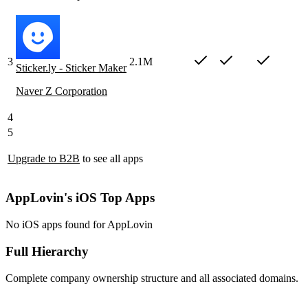
3
2.1M
Sticker.ly - Sticker Maker
Naver Z Corporation
4
5
Upgrade to B2B
to see all apps
AppLovin's iOS Top Apps
No iOS apps found for AppLovin
Full Hierarchy
Complete company ownership structure and all associated domains.