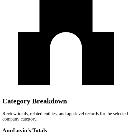
Category Breakdown
Review totals, related entities, and app-level records for the selected
company category.
AppLovin's Totals