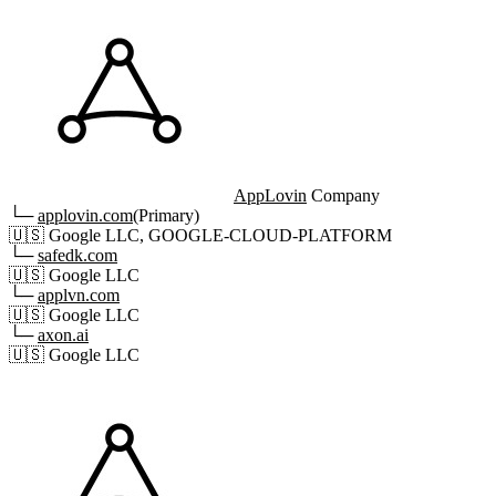
AppLovin
Company
└─
applovin.com
(Primary)
🇺🇸
Google LLC, GOOGLE-CLOUD-PLATFORM
└─
safedk.com
🇺🇸
Google LLC
└─
applvn.com
🇺🇸
Google LLC
└─
axon.ai
🇺🇸
Google LLC