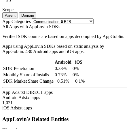
Scope
Parent
Domain
App Categories
All Apps with AppLovin SDKs
Verified SDK counts are based on apps decompiled by AppGoblin.
Apps using AppLovin SDKs based on static analysis by
AppGoblin: 430 Android apps and iOS apps.
Android
iOS
SDK Penetration
0.33%
0%
Monthly Share of Installs
0.73%
0%
SDK Market Share Change
+0.51%
+0.1%
App-Ads.txt DIRECT apps
Android Adstxt apps
1,021
iOS Adstxt apps
AppLovin's Related Entities