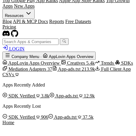
Top Google Play App Ranks
Apple App Store Ranks
Top Growth
Apps
New Apps
Resources
Blog
API & MCP Docs
Reports
Free Datasets
Pricing
LOGIN
Company Menu
·
AppLovin Apps Overview
AppLovin Apps Overview
Creatives
5.4k
Trends
SDKs
Mediation Adapters
37
App-ads.txt
213.9k
Full Client App
CSVs
Apps Recently Added
SDK Verified
3.8k
App-ads.txt
12.9k
Apps Recently Lost
SDK Verified
906
App-ads.txt
37.5k
Home