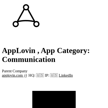
AppLovin
, App Category:
Communication
Parent Company
applovin.com
HQ:
🇺🇸
IP:
🇺🇸
LinkedIn