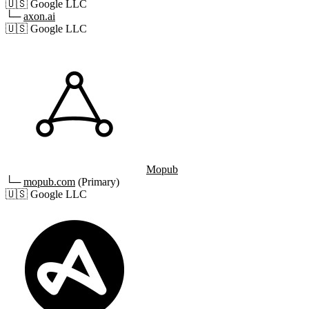
🇺🇸
Google LLC
└─
axon.ai
🇺🇸
Google LLC
Mopub
└─
mopub.com
(Primary)
🇺🇸
Google LLC