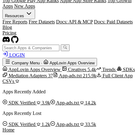
Top Google Play App Ranks
Apple App Store Ranks
Top Growth
Apps
New Apps
Resources
Free Reports
Free Datasets
Docs: API & MCP
Docs: Paid Datasets
Blog
Pricing
LOGIN
Company Menu
·
AppLovin Apps Overview
AppLovin Apps Overview
Creatives
5.4k
Trends
SDKs
Mediation Adapters
37
App-ads.txt
215.9k
Full Client App
CSVs
Apps Recently Added
SDK Verified
3.9k
App-ads.txt
14.2k
Apps Recently Lost
SDK Verified
1.2k
App-ads.txt
33.5k
Home