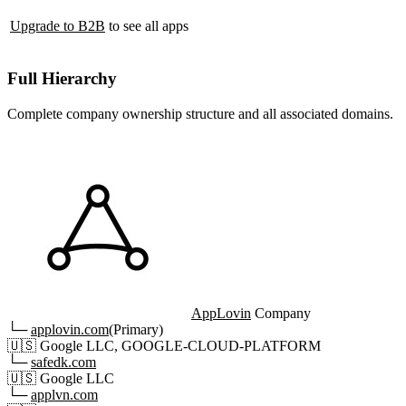
Upgrade to B2B
to see all apps
Full Hierarchy
Complete company ownership structure and all associated domains.
AppLovin
Company
└─
applovin.com
(Primary)
🇺🇸
Google LLC, GOOGLE-CLOUD-PLATFORM
└─
safedk.com
🇺🇸
Google LLC
└─
applvn.com