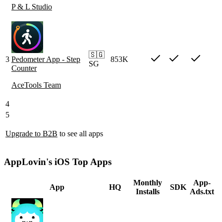
P & L Studio
🇸🇬
3
Pedometer App - Step
853K
SG
Counter
AceTools Team
4
5
Upgrade to B2B
to see all apps
AppLovin's iOS Top Apps
Monthly
App-
App
HQ
SDK
Installs
Ads.txt