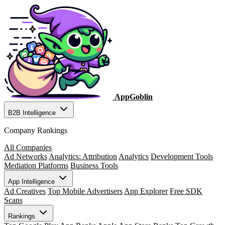
AppGoblin
B2B Intelligence
Company Rankings
All Companies
Ad Networks
Analytics: Attribution
Analytics
Development Tools
Mediation Platforms
Business Tools
App Intelligence
Ad Creatives
Top Mobile Advertisers
App Explorer
Free SDK
Scans
Rankings