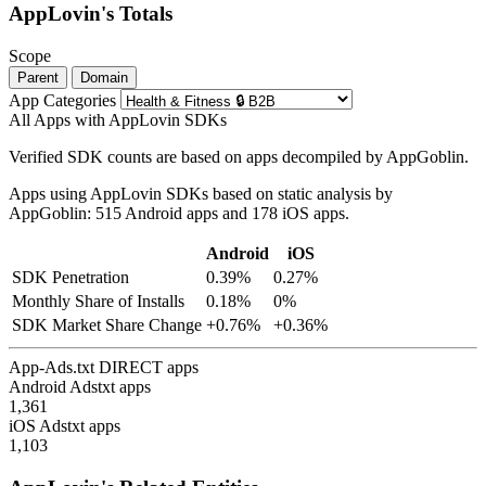
AppLovin's Totals
Scope
Parent
Domain
App Categories
All Apps with AppLovin SDKs
Verified SDK counts are based on apps decompiled by AppGoblin.
Apps using AppLovin SDKs based on static analysis by
AppGoblin: 515 Android apps and 178 iOS apps.
Android
iOS
SDK Penetration
0.39%
0.27%
Monthly Share of Installs
0.18%
0%
SDK Market Share Change
+0.76%
+0.36%
App-Ads.txt DIRECT apps
Android Adstxt apps
1,361
iOS Adstxt apps
1,103