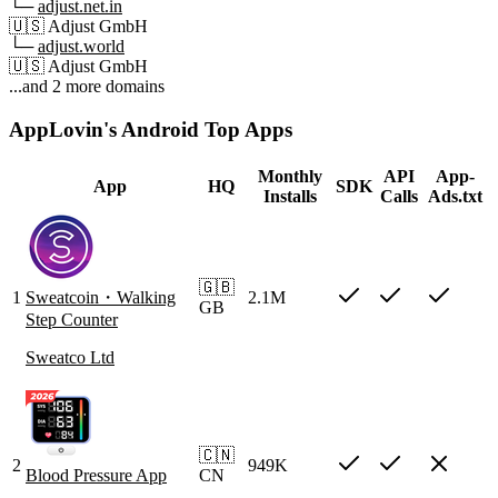
└─
adjust.net.in
🇺🇸
Adjust GmbH
└─
adjust.world
🇺🇸
Adjust GmbH
...and 2 more domains
AppLovin's Android Top Apps
Monthly
API
App-
App
HQ
SDK
Installs
Calls
Ads.txt
🇬🇧
1
Sweatcoin・Walking
2.1M
GB
Step Counter
Sweatco Ltd
🇨🇳
2
949K
Blood Pressure App
CN