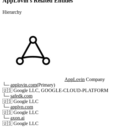
AppLovin's Related Entities
Hierarchy
AppLovin
Company
└─
applovin.com
(Primary)
🇺🇸
Google LLC, GOOGLE-CLOUD-PLATFORM
└─
safedk.com
🇺🇸
Google LLC
└─
applvn.com
🇺🇸
Google LLC
└─
axon.ai
🇺🇸
Google LLC