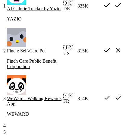
🇩🇪
1
835K
AI Calorie Tracker by Yazio
DE
YAZIO
🇺🇸
2
Finch: Self-Care Pet
815K
US
Finch Care Public Benefit
Corporation
🇫🇷
3
WeWard - Walking Rewards
814K
FR
App
WEWARD
4
5