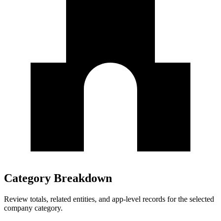
Category Breakdown
Review totals, related entities, and app-level records for the selected
company category.