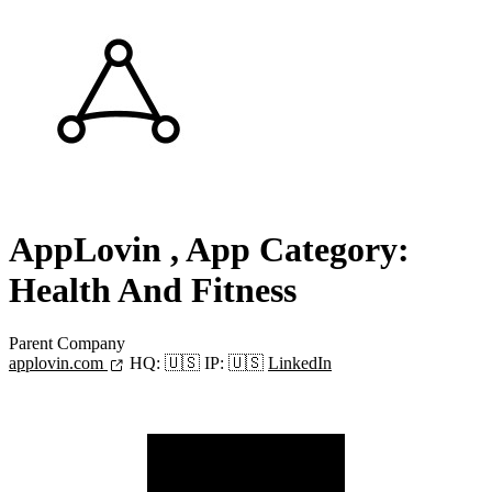
AppLovin
, App Category:
Health And Fitness
Parent Company
applovin.com
HQ:
🇺🇸
IP:
🇺🇸
LinkedIn