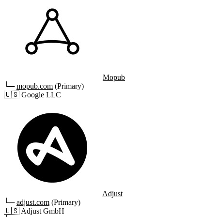
Mopub
└─
mopub.com
(Primary)
🇺🇸
Google LLC
Adjust
└─
adjust.com
(Primary)
🇺🇸
Adjust GmbH