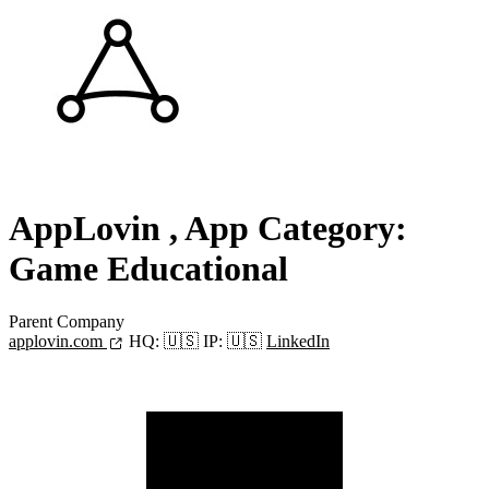
AppLovin
, App Category:
Game Educational
Parent Company
applovin.com
HQ:
🇺🇸
IP:
🇺🇸
LinkedIn