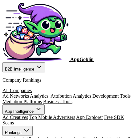
AppGoblin
B2B Intelligence
Company Rankings
All Companies
Ad Networks
Analytics: Attribution
Analytics
Development Tools
Mediation Platforms
Business Tools
App Intelligence
Ad Creatives
Top Mobile Advertisers
App Explorer
Free SDK
Scans
Rankings