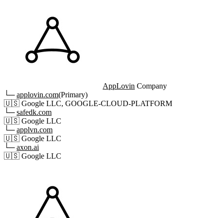
AppLovin
Company
└─
applovin.com
(Primary)
🇺🇸
Google LLC, GOOGLE-CLOUD-PLATFORM
└─
safedk.com
🇺🇸
Google LLC
└─
applvn.com
🇺🇸
Google LLC
└─
axon.ai
🇺🇸
Google LLC