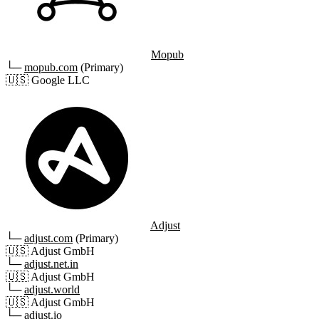
Mopub
└─
mopub.com
(Primary)
🇺🇸
Google LLC
Adjust
└─
adjust.com
(Primary)
🇺🇸
Adjust GmbH
└─
adjust.net.in
🇺🇸
Adjust GmbH
└─
adjust.world
🇺🇸
Adjust GmbH
└─
adjust.io