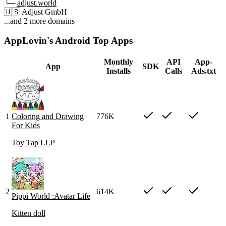
└─
adjust.world
🇺🇸
Adjust GmbH
...and 2 more domains
AppLovin's Android Top Apps
Monthly
API
App-
App
SDK
Installs
Calls
Ads.txt
1
Coloring and Drawing
776K
For Kids
Toy Tap LLP
2
614K
Pippi World :Avatar Life
Kitten doll