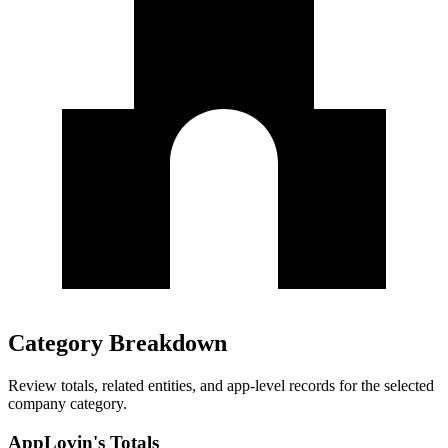
Category Breakdown
Review totals, related entities, and app-level records for the selected
company category.
AppLovin's Totals