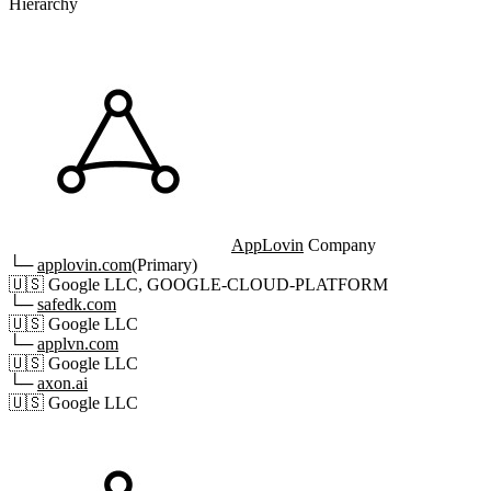
Hierarchy
AppLovin
Company
└─
applovin.com
(Primary)
🇺🇸
Google LLC, GOOGLE-CLOUD-PLATFORM
└─
safedk.com
🇺🇸
Google LLC
└─
applvn.com
🇺🇸
Google LLC
└─
axon.ai
🇺🇸
Google LLC