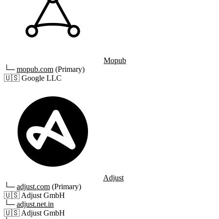
Mopub
└─
mopub.com
(Primary)
🇺🇸
Google LLC
Adjust
└─
adjust.com
(Primary)
🇺🇸
Adjust GmbH
└─
adjust.net.in
🇺🇸
Adjust GmbH