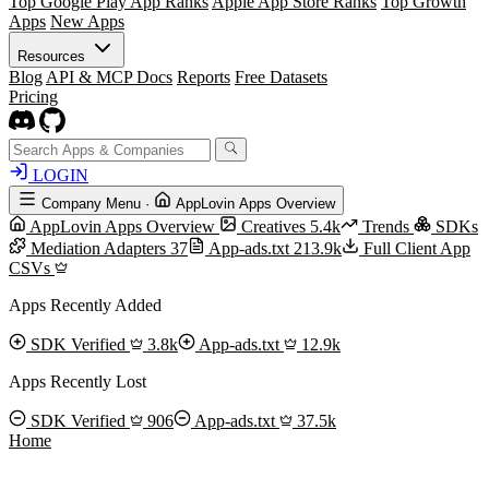
Top Google Play App Ranks
Apple App Store Ranks
Top Growth
Apps
New Apps
Resources
Blog
API & MCP Docs
Reports
Free Datasets
Pricing
LOGIN
Company Menu
·
AppLovin Apps Overview
AppLovin Apps Overview
Creatives
5.4k
Trends
SDKs
Mediation Adapters
37
App-ads.txt
213.9k
Full Client App
CSVs
Apps Recently Added
SDK Verified
3.8k
App-ads.txt
12.9k
Apps Recently Lost
SDK Verified
906
App-ads.txt
37.5k
Home