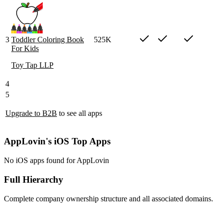
3
Toddler Coloring Book
525K
For Kids
Toy Tap LLP
4
5
Upgrade to B2B
to see all apps
AppLovin's iOS Top Apps
No iOS apps found for AppLovin
Full Hierarchy
Complete company ownership structure and all associated domains.