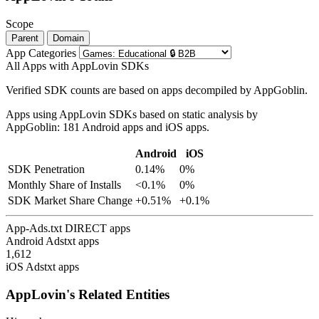
Scope
Parent
Domain
App Categories
All Apps with AppLovin SDKs
Verified SDK counts are based on apps decompiled by AppGoblin.
Apps using AppLovin SDKs based on static analysis by
AppGoblin: 181 Android apps and iOS apps.
Android
iOS
SDK Penetration
0.14%
0%
Monthly Share of Installs
<0.1%
0%
SDK Market Share Change
+0.51%
+0.1%
App-Ads.txt DIRECT apps
Android Adstxt apps
1,612
iOS Adstxt apps
AppLovin's Related Entities