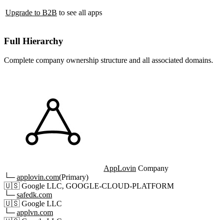
Upgrade to B2B
to see all apps
Full Hierarchy
Complete company ownership structure and all associated domains.
AppLovin
Company
└─
applovin.com
(Primary)
🇺🇸
Google LLC, GOOGLE-CLOUD-PLATFORM
└─
safedk.com
🇺🇸
Google LLC
└─
applvn.com