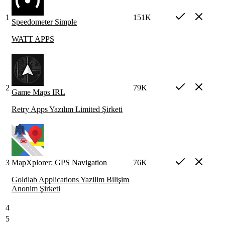
1
151K
Speedometer Simple
WATT APPS
2
79K
Game Maps IRL
Retry Apps Yazılım Limited Şirketi
3
MapXplorer: GPS Navigation
76K
Goldlab Applications Yazilim Bilişim
Anonim Şirketi
4
5