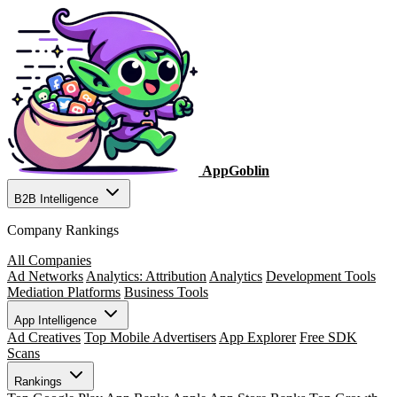
AppGoblin
B2B Intelligence
Company Rankings
All Companies
Ad Networks
Analytics: Attribution
Analytics
Development Tools
Mediation Platforms
Business Tools
App Intelligence
Ad Creatives
Top Mobile Advertisers
App Explorer
Free SDK
Scans
Rankings