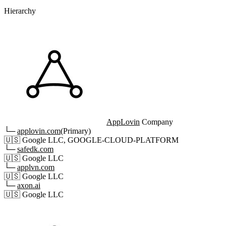
Hierarchy
AppLovin
Company
└─
applovin.com
(Primary)
🇺🇸
Google LLC, GOOGLE-CLOUD-PLATFORM
└─
safedk.com
🇺🇸
Google LLC
└─
applvn.com
🇺🇸
Google LLC
└─
axon.ai
🇺🇸
Google LLC