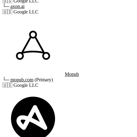
🇺🇸
Google LLC
└─
axon.ai
🇺🇸
Google LLC
Mopub
└─
mopub.com
(Primary)
🇺🇸
Google LLC