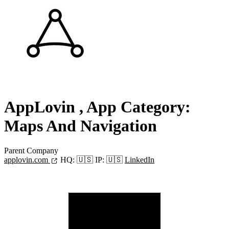
AppLovin
, App Category:
Maps And Navigation
Parent Company
applovin.com
HQ:
🇺🇸
IP:
🇺🇸
LinkedIn