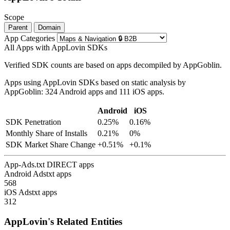
Scope
Parent
Domain
App Categories
All Apps with AppLovin SDKs
Verified SDK counts are based on apps decompiled by AppGoblin.
Apps using AppLovin SDKs based on static analysis by
AppGoblin: 324 Android apps and 111 iOS apps.
Android
iOS
SDK Penetration
0.25%
0.16%
Monthly Share of Installs
0.21%
0%
SDK Market Share Change
+0.51%
+0.1%
App-Ads.txt DIRECT apps
Android Adstxt apps
568
iOS Adstxt apps
312
AppLovin's Related Entities