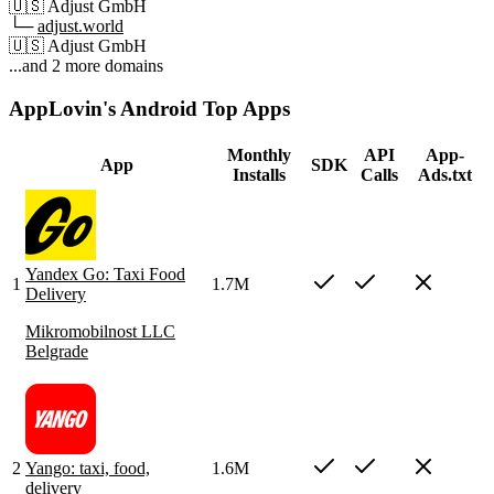
🇺🇸
Adjust GmbH
└─
adjust.world
🇺🇸
Adjust GmbH
...and 2 more domains
AppLovin's Android Top Apps
Monthly
API
App-
App
SDK
Installs
Calls
Ads.txt
Yandex Go: Taxi Food
1
1.7M
Delivery
Mikromobilnost LLC
Belgrade
2
Yango: taxi, food,
1.6M
delivery