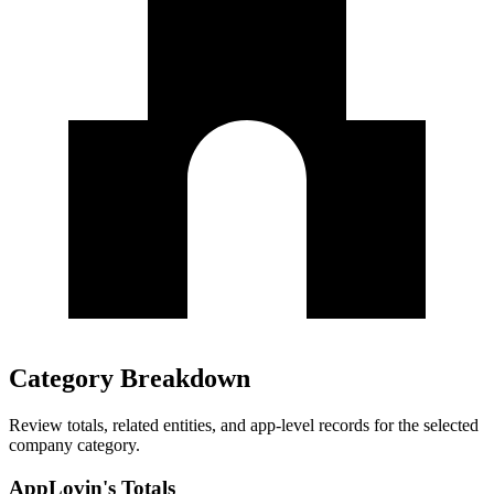
Category Breakdown
Review totals, related entities, and app-level records for the selected
company category.
AppLovin's Totals