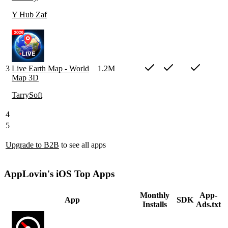
Y Hub Zaf
3
Live Earth Map - World
1.2M
Map 3D
TarrySoft
4
5
Upgrade to B2B
to see all apps
AppLovin's iOS Top Apps
Monthly
App-
App
SDK
Installs
Ads.txt