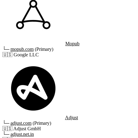
Mopub
└─
mopub.com
(Primary)
🇺🇸
Google LLC
Adjust
└─
adjust.com
(Primary)
🇺🇸
Adjust GmbH
└─
adjust.net.in