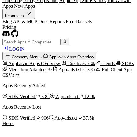
Top Google Play App Ranks
Apple App Store Ranks
Top Growth
Apps
New Apps
Resources
Blog
API & MCP Docs
Reports
Free Datasets
Pricing
LOGIN
Company Menu
·
AppLovin Apps Overview
AppLovin Apps Overview
Creatives
5.4k
Trends
SDKs
Mediation Adapters
37
App-ads.txt
213.9k
Full Client App
CSVs
Apps Recently Added
SDK Verified
3.8k
App-ads.txt
12.9k
Apps Recently Lost
SDK Verified
906
App-ads.txt
37.5k
Home