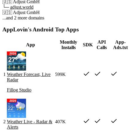
🇺🇸
Adjust GmbH
└─
adjust.world
🇺🇸
Adjust GmbH
...and 2 more domains
AppLovin's Android Top Apps
Monthly
API
App-
App
SDK
Installs
Calls
Ads.txt
1
Weather Forecast, Live
599K
Radar
Fillog Studio
2
Weather Live - Radar &
407K
Alerts