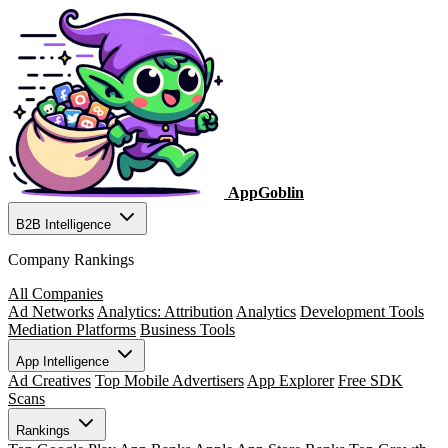
AppGoblin
B2B Intelligence
Company Rankings
All Companies
Ad Networks
Analytics: Attribution
Analytics
Development Tools
Mediation Platforms
Business Tools
App Intelligence
Ad Creatives
Top Mobile Advertisers
App Explorer
Free SDK
Scans
Rankings