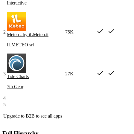
Interactive
2
75K
Meteo - by iLMeteo.it
ILMETEO srl
3
27K
Tide Charts
7th Gear
4
5
Upgrade to B2B
to see all apps
Full Hierarchy