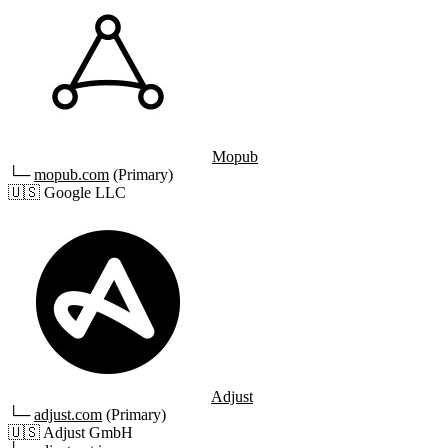
Mopub
└─
mopub.com
(Primary)
🇺🇸
Google LLC
Adjust
└─
adjust.com
(Primary)
🇺🇸
Adjust GmbH