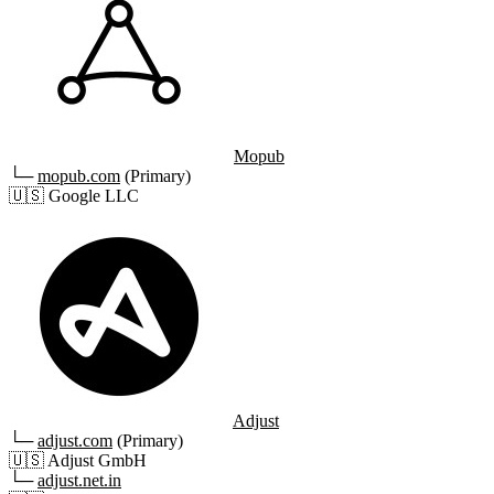
Mopub
└─
mopub.com
(Primary)
🇺🇸
Google LLC
Adjust
└─
adjust.com
(Primary)
🇺🇸
Adjust GmbH
└─
adjust.net.in