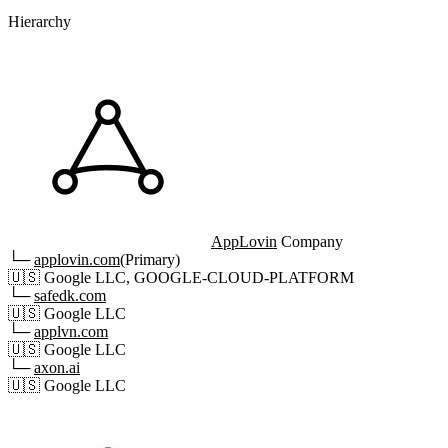
Hierarchy
AppLovin
Company
└─
applovin.com
(Primary)
🇺🇸
Google LLC, GOOGLE-CLOUD-PLATFORM
└─
safedk.com
🇺🇸
Google LLC
└─
applvn.com
🇺🇸
Google LLC
└─
axon.ai
🇺🇸
Google LLC