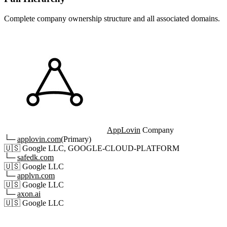
Complete company ownership structure and all associated domains.
AppLovin
Company
└─
applovin.com
(Primary)
🇺🇸
Google LLC, GOOGLE-CLOUD-PLATFORM
└─
safedk.com
🇺🇸
Google LLC
└─
applvn.com
🇺🇸
Google LLC
└─
axon.ai
🇺🇸
Google LLC