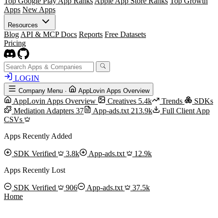
Top Google Play App Ranks
Apple App Store Ranks
Top Growth
Apps
New Apps
Resources
Blog
API & MCP Docs
Reports
Free Datasets
Pricing
LOGIN
Company Menu
·
AppLovin Apps Overview
AppLovin Apps Overview
Creatives
5.4k
Trends
SDKs
Mediation Adapters
37
App-ads.txt
213.9k
Full Client App
CSVs
Apps Recently Added
SDK Verified
3.8k
App-ads.txt
12.9k
Apps Recently Lost
SDK Verified
906
App-ads.txt
37.5k
Home