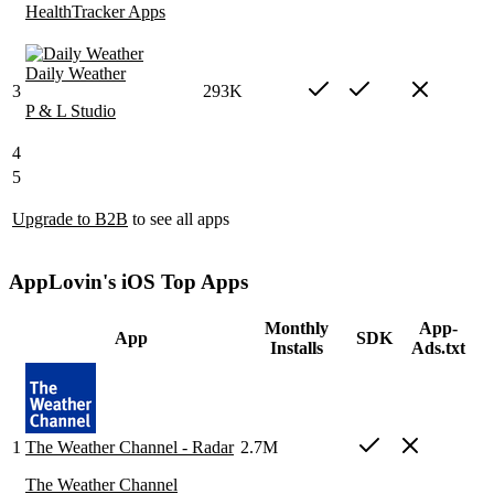
HealthTracker Apps
Daily Weather
3
293K
P & L Studio
4
5
Upgrade to B2B
to see all apps
AppLovin's iOS Top Apps
Monthly
App-
App
SDK
Installs
Ads.txt
1
The Weather Channel - Radar
2.7M
The Weather Channel