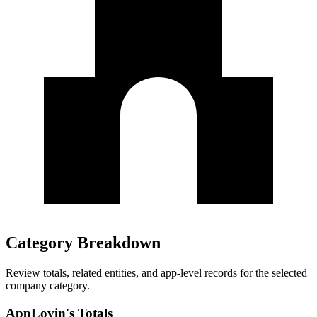
Category Breakdown
Review totals, related entities, and app-level records for the selected
company category.
AppLovin's Totals