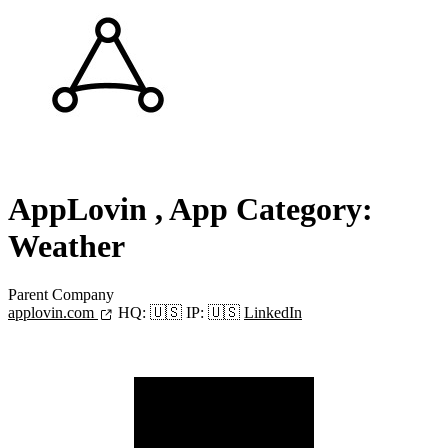
AppLovin
, App Category:
Weather
Parent Company
applovin.com
HQ:
🇺🇸
IP:
🇺🇸
LinkedIn