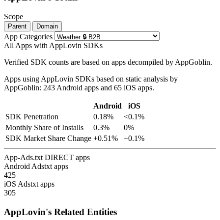
Scope
Parent
Domain
App Categories
All Apps with AppLovin SDKs
Verified SDK counts are based on apps decompiled by AppGoblin.
Apps using AppLovin SDKs based on static analysis by
AppGoblin: 243 Android apps and 65 iOS apps.
Android
iOS
SDK Penetration
0.18%
<0.1%
Monthly Share of Installs
0.3%
0%
SDK Market Share Change
+0.51%
+0.1%
App-Ads.txt DIRECT apps
Android Adstxt apps
425
iOS Adstxt apps
305
AppLovin's Related Entities