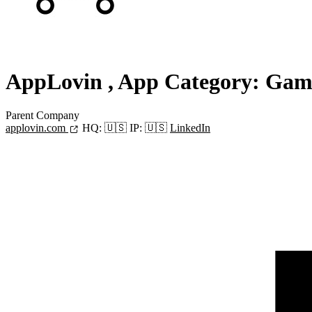
AppLovin
, App Category: Gam
Parent Company
applovin.com
HQ:
🇺🇸
IP:
🇺🇸
LinkedIn