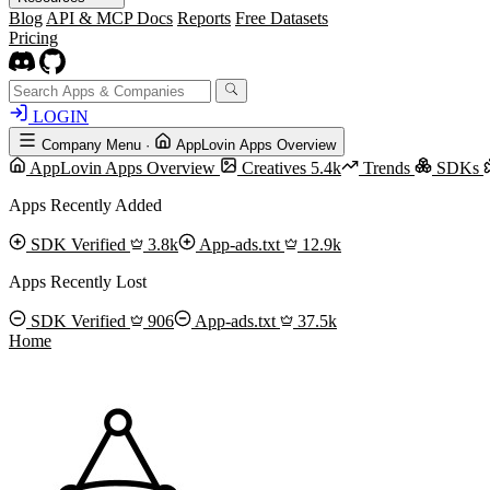
Blog
API & MCP Docs
Reports
Free Datasets
Pricing
LOGIN
Company Menu
·
AppLovin Apps Overview
AppLovin Apps Overview
Creatives
5.4k
Trends
SDKs
Apps Recently Added
SDK Verified
3.8k
App-ads.txt
12.9k
Apps Recently Lost
SDK Verified
906
App-ads.txt
37.5k
Home