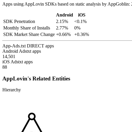
Apps using AppLovin SDKs based on static analysis by AppGoblin: 
Android
iOS
SDK Penetration
2.15%
<0.1%
Monthly Share of Installs
2.77%
0%
SDK Market Share Change
+0.66%
+0.36%
App-Ads.txt DIRECT apps
Android Adstxt apps
14,501
iOS Adstxt apps
88
AppLovin's Related Entities
Hierarchy