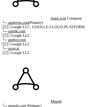
AppLovin
Company
└─
applovin.com
(Primary)
🇺🇸
Google LLC, GOOGLE-CLOUD-PLATFORM
└─
safedk.com
🇺🇸
Google LLC
└─
applvn.com
🇺🇸
Google LLC
└─
axon.ai
🇺🇸
Google LLC
Mopub
└─
mopub.com
(Primary)