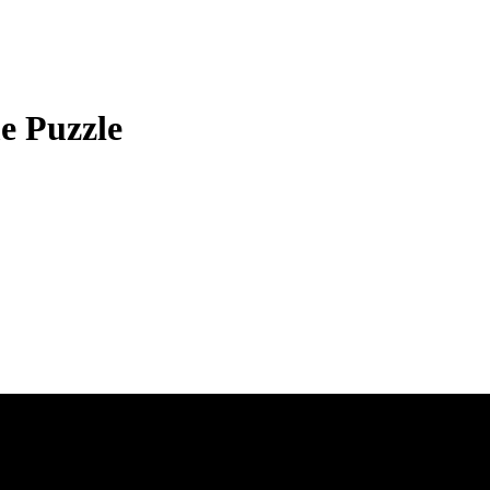
e Puzzle