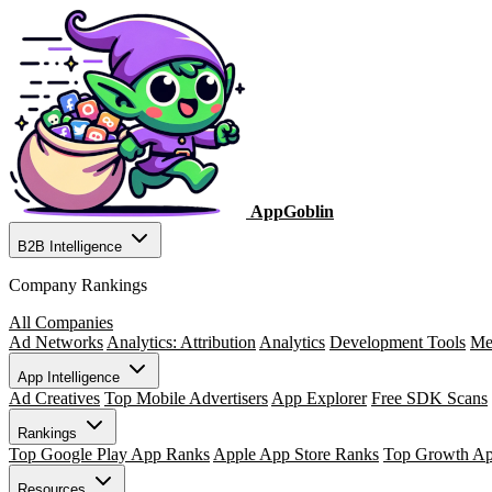
AppGoblin
B2B Intelligence
Company Rankings
All Companies
Ad Networks
Analytics: Attribution
Analytics
Development Tools
Me
App Intelligence
Ad Creatives
Top Mobile Advertisers
App Explorer
Free SDK Scans
Rankings
Top Google Play App Ranks
Apple App Store Ranks
Top Growth A
Resources