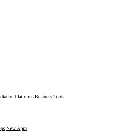
diation Platforms
Business Tools
pps
New Apps