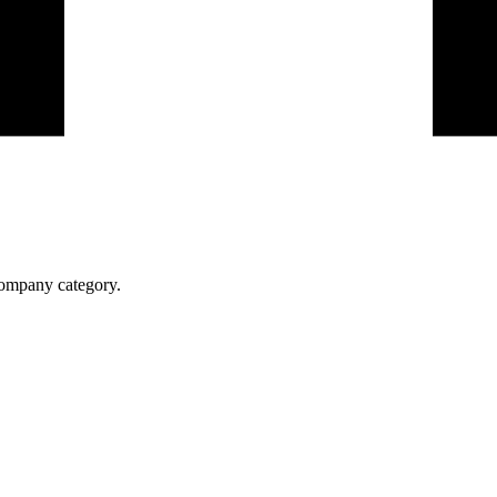
 company category.