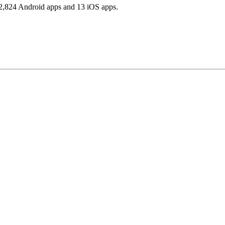
2,824 Android apps and 13 iOS apps.