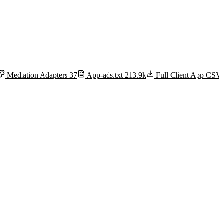
Mediation Adapters
37
App-ads.txt
213.9k
Full Client App C