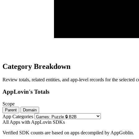
Category Breakdown
Review totals, related entities, and app-level records for the selected
AppLovin's Totals
Scope
Parent
Domain
App Categories
All Apps with AppLovin SDKs
Verified SDK counts are based on apps decompiled by AppGoblin.